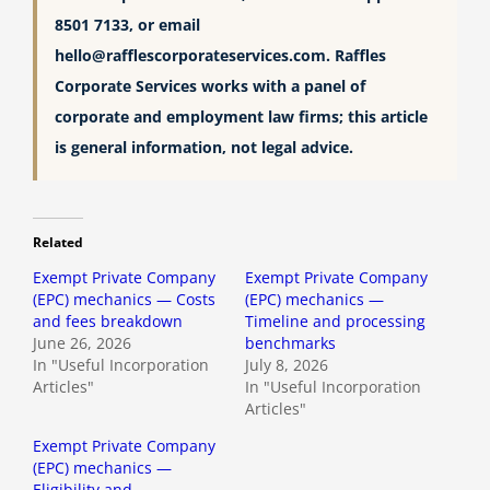
8501 7133, or email
hello@rafflescorporateservices.com
. Raffles
Corporate Services works with a panel of
corporate and employment law firms; this article
is general information, not legal advice.
Related
Exempt Private Company
Exempt Private Company
(EPC) mechanics — Costs
(EPC) mechanics —
and fees breakdown
Timeline and processing
June 26, 2026
benchmarks
In "Useful Incorporation
July 8, 2026
Articles"
In "Useful Incorporation
Articles"
Exempt Private Company
(EPC) mechanics —
Eligibility and