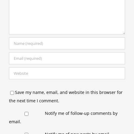
Save my name, email, and website in this browser for
the next time I comment.
Notify me of follow-up comments by
email.