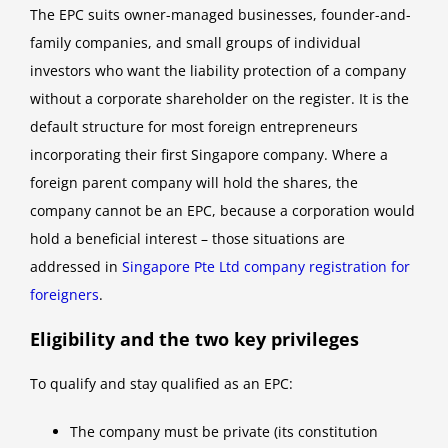
The EPC suits owner-managed businesses, founder-and-
family companies, and small groups of individual
investors who want the liability protection of a company
without a corporate shareholder on the register. It is the
default structure for most foreign entrepreneurs
incorporating their first Singapore company. Where a
foreign parent company will hold the shares, the
company cannot be an EPC, because a corporation would
hold a beneficial interest – those situations are
addressed in
Singapore Pte Ltd company registration for
foreigners
.
Eligibility and the two key privileges
To qualify and stay qualified as an EPC:
The company must be private (its constitution