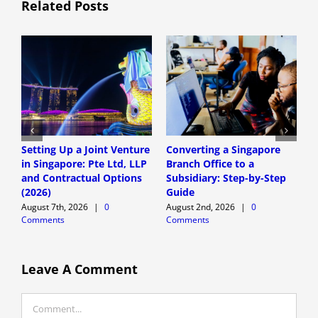
Related Posts
Setting Up a Joint Venture
Converting a Singapore
S
in Singapore: Pte Ltd, LLP
Branch Office to a
S
and Contractual Options
Subsidiary: Step-by-Step
S
(2026)
Guide
E
August 7th, 2026
|
0
August 2nd, 2026
|
0
A
Comments
Comments
C
Leave A Comment
Comment