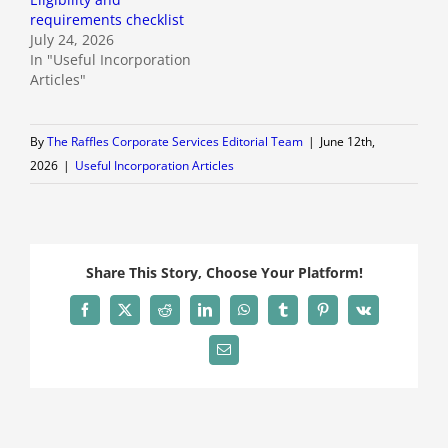
requirements checklist
July 24, 2026
In "Useful Incorporation
Articles"
By
The Raffles Corporate Services Editorial Team
|
June 12th,
2026
|
Useful Incorporation Articles
Share This Story, Choose Your Platform!
Facebook
X
Reddit
LinkedIn
WhatsApp
Tumblr
Pinterest
Vk
Email