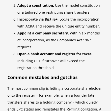
Adopt a constitution.
Use the model constitution
or a tailored one restricting share transfers.
Incorporate via BizFile+.
Lodge the incorporation
with ACRA and receive the unique entity number.
Appoint a company secretary.
Within six months
of incorporation, as the Companies Act 1967
requires.
Open a bank account and register for taxes.
Including GST if turnover will exceed the
registration threshold.
Common mistakes and gotchas
The most common slip is letting a corporate shareholder
onto the register – for example, when a founder later
transfers shares to a holding company – which quietly
ends EPC status and reinstates the FS-filing obligation. A