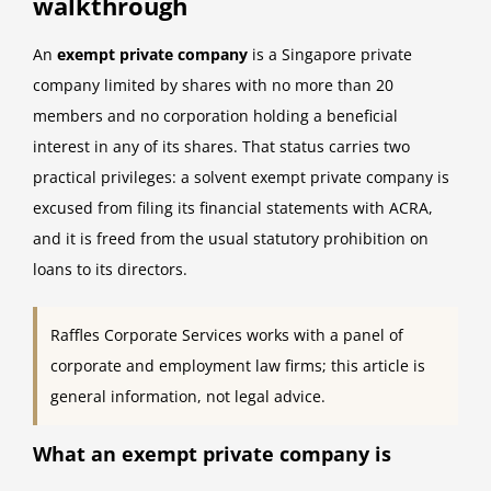
walkthrough
An
exempt private company
is a Singapore private
company limited by shares with no more than 20
members and no corporation holding a beneficial
interest in any of its shares. That status carries two
practical privileges: a solvent exempt private company is
excused from filing its financial statements with ACRA,
and it is freed from the usual statutory prohibition on
loans to its directors.
Raffles Corporate Services works with a panel of
corporate and employment law firms; this article is
general information, not legal advice.
What an exempt private company is