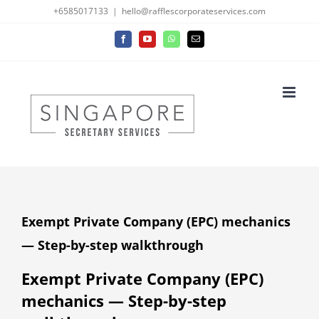
Skip
+6585017133
|
hello@rafflescorporateservices.com
to
Facebook
YouTube
WhatsApp
Email
content
Exempt Private Company (EPC) mechanics
— Step-by-step walkthrough
Exempt Private Company (EPC)
mechanics — Step-by-step