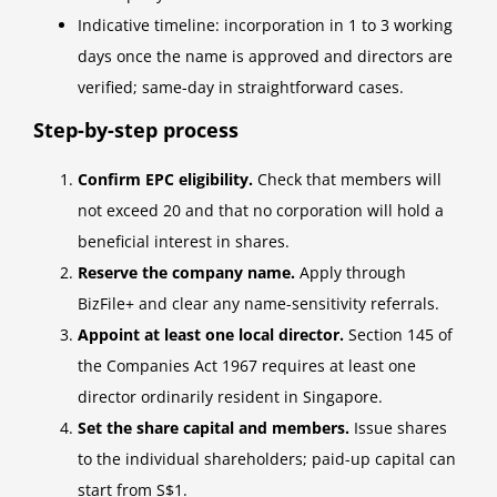
Indicative timeline: incorporation in 1 to 3 working
days once the name is approved and directors are
verified; same-day in straightforward cases.
Step-by-step process
Confirm EPC eligibility.
Check that members will
not exceed 20 and that no corporation will hold a
beneficial interest in shares.
Reserve the company name.
Apply through
BizFile+ and clear any name-sensitivity referrals.
Appoint at least one local director.
Section 145 of
the Companies Act 1967 requires at least one
director ordinarily resident in Singapore.
Set the share capital and members.
Issue shares
to the individual shareholders; paid-up capital can
start from S$1.