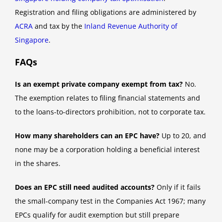
Registration and filing obligations are administered by
ACRA
and tax by the
Inland Revenue Authority of
Singapore
.
FAQs
Is an exempt private company exempt from tax?
No.
The exemption relates to filing financial statements and
to the loans-to-directors prohibition, not to corporate tax.
How many shareholders can an EPC have?
Up to 20, and
none may be a corporation holding a beneficial interest
in the shares.
Does an EPC still need audited accounts?
Only if it fails
the small-company test in the Companies Act 1967; many
EPCs qualify for audit exemption but still prepare