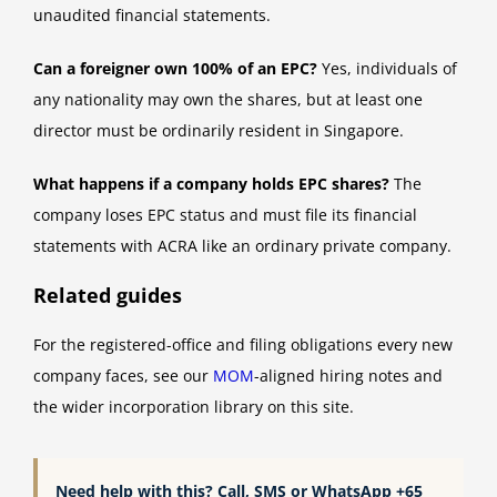
unaudited financial statements.
Can a foreigner own 100% of an EPC?
Yes, individuals of
any nationality may own the shares, but at least one
director must be ordinarily resident in Singapore.
What happens if a company holds EPC shares?
The
company loses EPC status and must file its financial
statements with ACRA like an ordinary private company.
Related guides
For the registered-office and filing obligations every new
company faces, see our
MOM
-aligned hiring notes and
the wider incorporation library on this site.
Need help with this? Call, SMS or WhatsApp +65