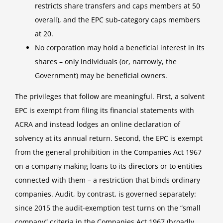
restricts share transfers and caps members at 50
overall), and the EPC sub-category caps members
at 20.
No corporation may hold a beneficial interest in its
shares – only individuals (or, narrowly, the
Government) may be beneficial owners.
The privileges that follow are meaningful. First, a solvent
EPC is exempt from filing its financial statements with
ACRA and instead lodges an online declaration of
solvency at its annual return. Second, the EPC is exempt
from the general prohibition in the Companies Act 1967
on a company making loans to its directors or to entities
connected with them – a restriction that binds ordinary
companies. Audit, by contrast, is governed separately:
since 2015 the audit-exemption test turns on the “small
company” criteria in the Companies Act 1967 (broadly,