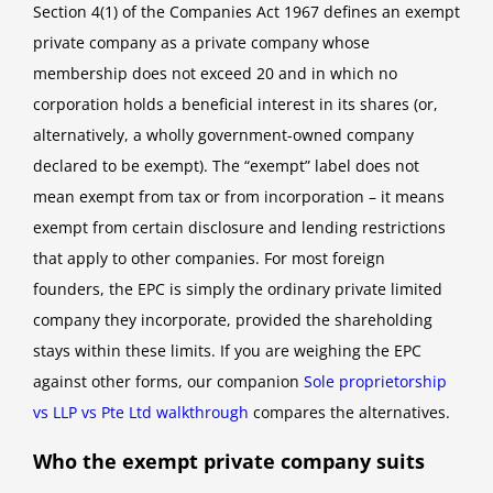
Section 4(1) of the Companies Act 1967 defines an exempt
private company as a private company whose
membership does not exceed 20 and in which no
corporation holds a beneficial interest in its shares (or,
alternatively, a wholly government-owned company
declared to be exempt). The “exempt” label does not
mean exempt from tax or from incorporation – it means
exempt from certain disclosure and lending restrictions
that apply to other companies. For most foreign
founders, the EPC is simply the ordinary private limited
company they incorporate, provided the shareholding
stays within these limits. If you are weighing the EPC
against other forms, our companion
Sole proprietorship
vs LLP vs Pte Ltd walkthrough
compares the alternatives.
Who the exempt private company suits