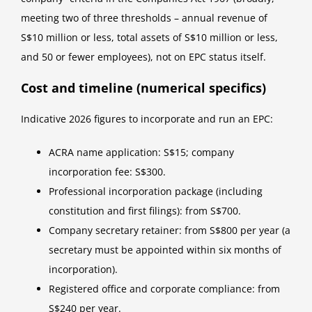
meeting two of three thresholds – annual revenue of
S$10 million or less, total assets of S$10 million or less,
and 50 or fewer employees), not on EPC status itself.
Cost and timeline (numerical specifics)
Indicative 2026 figures to incorporate and run an EPC:
ACRA name application: S$15; company
incorporation fee: S$300.
Professional incorporation package (including
constitution and first filings): from S$700.
Company secretary retainer: from S$800 per year (a
secretary must be appointed within six months of
incorporation).
Registered office and corporate compliance: from
S$240 per year.