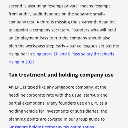
second is assuming “exempt private” means “exempt
from audit”; audit depends on the separate small-
company test. A third is missing the six-month deadline
to appoint a company secretary. Founders who will hold
an Employment Pass to run the company should also
plan the work-pass step early – our colleagues set out the
rising bar in
Singapore EP and S Pass salary thresholds
rising in 2027
.
Tax treatment and holding-company use
An EPC is taxed like any Singapore company, at the
headline corporate rate with the usual start-up and
partial exemptions. Many founders use an EPC as a
holding vehicle for investments or subsidiaries; the
planning points are covered in our group guide to
Singapore holding company tax optimisation
.