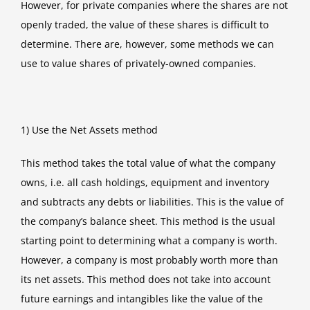
However, for private companies where the shares are not
openly traded, the value of these shares is difficult to
determine. There are, however, some methods we can
use to value shares of privately-owned companies.
1) Use the Net Assets method
This method takes the total value of what the company
owns, i.e. all cash holdings, equipment and inventory
and subtracts any debts or liabilities. This is the value of
the company’s balance sheet. This method is the usual
starting point to determining what a company is worth.
However, a company is most probably worth more than
its net assets. This method does not take into account
future earnings and intangibles like the value of the