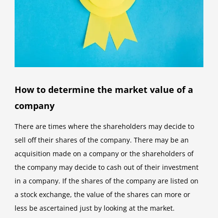
How to determine the market value of a
company
There are times where the shareholders may decide to
sell off their shares of the company. There may be an
acquisition made on a company or the shareholders of
the company may decide to cash out of their investment
in a company. If the shares of the company are listed on
a stock exchange, the value of the shares can more or
less be ascertained just by looking at the market.