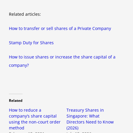
Related articles:
How to transfer or sell shares of a Private Company
Stamp Duty for Shares
How to issue shares or increase the share capital of a
company?
Related
How to reduce a
Treasury Shares in
company’s share capital
Singapore: What
using the non-court order
Directors Need to Know
method
(2026)