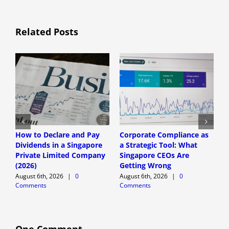
Related Posts
How to Declare and Pay
Corporate Compliance as
A
Dividends in a Singapore
a Strategic Tool: What
P
Private Limited Company
Singapore CEOs Are
P
(2026)
Getting Wrong
B
A
August 6th, 2026
|
0
August 6th, 2026
|
0
Comments
Comments
A
C
One Comment