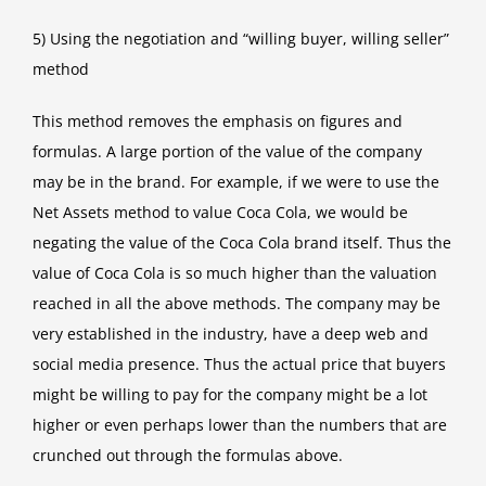
5) Using the negotiation and “willing buyer, willing seller”
method
This method removes the emphasis on figures and
formulas. A large portion of the value of the company
may be in the brand. For example, if we were to use the
Net Assets method to value Coca Cola, we would be
negating the value of the Coca Cola brand itself. Thus the
value of Coca Cola is so much higher than the valuation
reached in all the above methods. The company may be
very established in the industry, have a deep web and
social media presence. Thus the actual price that buyers
might be willing to pay for the company might be a lot
higher or even perhaps lower than the numbers that are
crunched out through the formulas above.