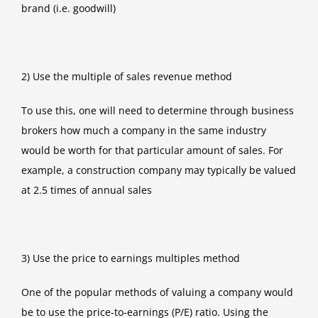
brand (i.e. goodwill)
2) Use the multiple of sales revenue method
To use this, one will need to determine through business
brokers how much a company in the same industry
would be worth for that particular amount of sales. For
example, a construction company may typically be valued
at 2.5 times of annual sales
3) Use the price to earnings multiples method
One of the popular methods of valuing a company would
be to use the price-to-earnings (P/E) ratio. Using the