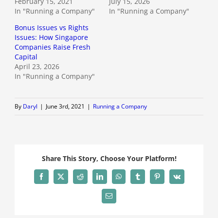
February 15, 2021
July 15, 2026
In "Running a Company"
In "Running a Company"
Bonus Issues vs Rights
Issues: How Singapore
Companies Raise Fresh
Capital
April 23, 2026
In "Running a Company"
By
Daryl
|
June 3rd, 2021
|
Running a Company
Share This Story, Choose Your Platform!
Facebook
X
Reddit
LinkedIn
WhatsApp
Tumblr
Pinterest
Vk
Email