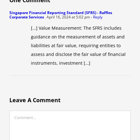
Singapore Financial Reporting Standard (SFRS) - Raffles
Corporate Services
April 16, 2024 at 5:02 pm
- Reply
[…] Value Measurement: The SFRS includes
guidance on the measurement of assets and
liabilities at fair value, requiring entities to
assess and disclose the fair value of financial
instruments, investment […]
Leave A Comment
Comment