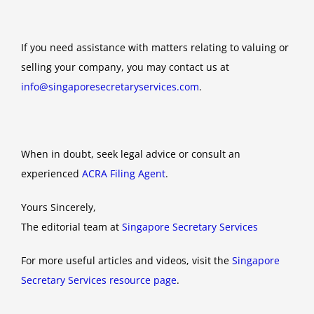
If you need assistance with matters relating to valuing or
selling your company, you may contact us at
info@singaporesecretaryservices.com
.
When in doubt, seek legal advice or consult an
experienced
ACRA Filing Agent
.
Yours Sincerely,
The editorial team at
Singapore Secretary Services
For more useful articles and videos, visit the
Singapore
Secretary Services resource page
.