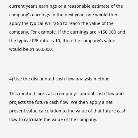
current year’s earnings or a reasonable estimate of the
company’s earnings in the next year, one would then
apply the typical P/E ratio to reach the value of the
company. For example, if the earnings are $150,000 and
the typical P/E ratio is 10, then the company’s value
would be $1,500,000.
4) Use the discounted cash flow analysis method
This method looks at a company’s annual cash flow and
projects the future cash flow. We then apply a net
present value calculation to the value of that future cash
flow to calculate the value of the company.