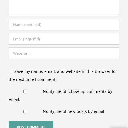
Save my name, email, and website in this browser for
the next time I comment.
Notify me of follow-up comments by
email.
Notify me of new posts by email.