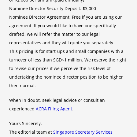
Nominee Director Security Deposit: $3,000
Nominee Director Agreement: Free if you are using our
agreement. If you would like to have one specifically
drafted, we will refer the matter to our legal
representatives and they will quote you separately.
This pricing is for start-ups and small companies with a
turnover of less than SGD$1 million. We reserve the right
to revise our prices if we perceive the risk level of
undertaking the nominee director position to be higher
then normal.
When in doubt, seek legal advice or consult an
experienced
ACRA Filing Agent
.
Yours Sincerely,
The editorial team at
Singapore Secretary Services