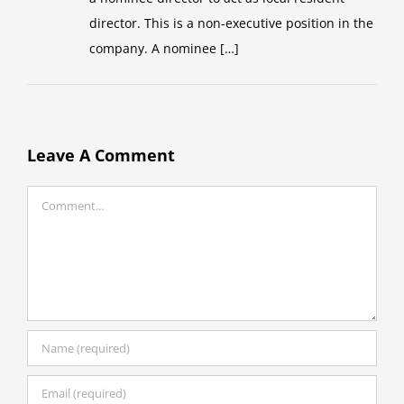
director. This is a non-executive position in the
company. A nominee […]
Leave A Comment
Comment