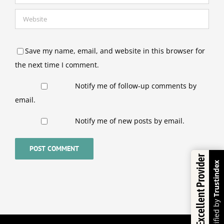
Save my name, email, and website in this browser for
the next time I comment.
Notify me of follow-up comments by
email.
Notify me of new posts by email.
Excellent Provider
Trustindex
Verified by