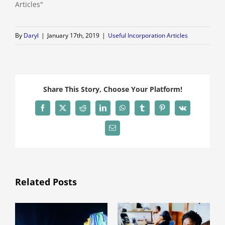
Articles"
By
Daryl
|
January 17th, 2019
|
Useful Incorporation Articles
Share This Story, Choose Your Platform!
Facebook
X
Reddit
LinkedIn
WhatsApp
Tumblr
Pinterest
Vk
Email
Related Posts