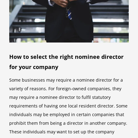
How to select the right nominee director
for your company
Some businesses may require a nominee director for a
variety of reasons. For foreign-owned companies, they
may require a nominee director to fulfil statutory
requirements of having one local resident director. Some
individuals may be employed in certain companies that
prohibit them from being a director in another company.
These individuals may want to set up the company