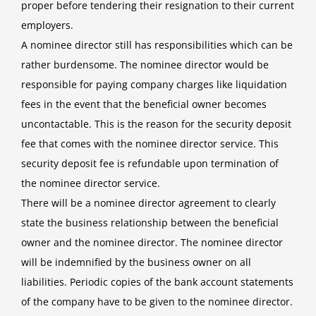
proper before tendering their resignation to their current
employers.
A nominee director still has responsibilities which can be
rather burdensome. The nominee director would be
responsible for paying company charges like liquidation
fees in the event that the beneficial owner becomes
uncontactable. This is the reason for the security deposit
fee that comes with the nominee director service. This
security deposit fee is refundable upon termination of
the nominee director service.
There will be a nominee director agreement to clearly
state the business relationship between the beneficial
owner and the nominee director. The nominee director
will be indemnified by the business owner on all
liabilities. Periodic copies of the bank account statements
of the company have to be given to the nominee director.