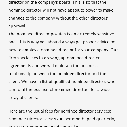
director on the company’s board. This is so that the
nominee director will not have absolute power to make
changes to the company without the other directors’
approval.
The nominee director position is an extremely sensitive
one. This is why you should always get proper advice on
how to employ a nominee director for your company. Our
firm specialises in drawing up nominee director
agreements and we will maintain the business
relationship between the nominee director and the
client. We have a list of qualified nominee directors who
can fulfil the position of nominee directors for a wide
array of clients.
Here are the usual fees for nominee director services:
Nominee Director Fees: $200 per month (paid quarterly)
or $2,000 per annum (paid annually)