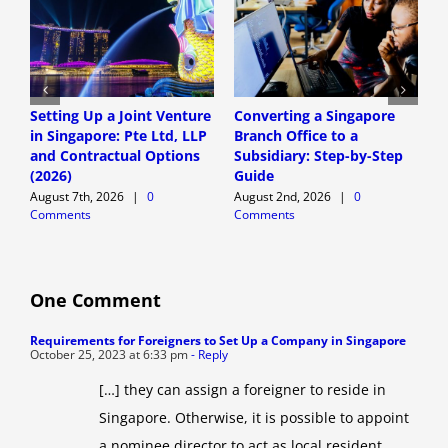
Setting Up a Joint Venture
Converting a Singapore
S
in Singapore: Pte Ltd, LLP
Branch Office to a
S
and Contractual Options
Subsidiary: Step-by-Step
S
(2026)
Guide
E
August 7th, 2026
|
0
August 2nd, 2026
|
0
A
Comments
Comments
C
One Comment
Requirements for Foreigners to Set Up a Company in Singapore
October 25, 2023 at 6:33 pm
- Reply
[…] they can assign a foreigner to reside in
Singapore. Otherwise, it is possible to appoint
a nominee director to act as local resident