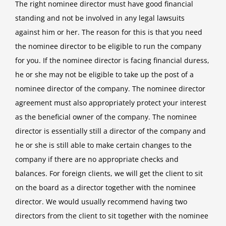
The right nominee director must have good financial
standing and not be involved in any legal lawsuits
against him or her. The reason for this is that you need
the nominee director to be eligible to run the company
for you. If the nominee director is facing financial duress,
he or she may not be eligible to take up the post of a
nominee director of the company. The nominee director
agreement must also appropriately protect your interest
as the beneficial owner of the company. The nominee
director is essentially still a director of the company and
he or she is still able to make certain changes to the
company if there are no appropriate checks and
balances. For foreign clients, we will get the client to sit
on the board as a director together with the nominee
director. We would usually recommend having two
directors from the client to sit together with the nominee