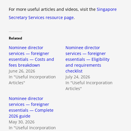
For more useful articles and videos, visit the
Singapore
Secretary Services resource page
.
Related
Nominee director
Nominee director
services — foreigner
services — foreigner
essentials — Costs and
essentials — Eligibility
fees breakdown
and requirements
June 26, 2026
checklist
In "Useful Incorporation
July 24, 2026
Articles"
In "Useful Incorporation
Articles"
Nominee director
services — foreigner
essentials — Complete
2026 guide
May 30, 2026
In "Useful Incorporation