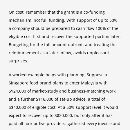
On cost, remember that the grant is a co-funding
mechanism, not full funding. With support of up to 50%,
a company should be prepared to cash-flow 100% of the
eligible cost first and recover the supported portion later.
Budgeting for the full amount upfront, and treating the
reimbursement as a later inflow, avoids unpleasant
surprises.
A worked example helps with planning. Suppose a
Singapore food brand plans to enter Malaysia with
S$24,000 of market-study and business-matching work
and a further S$16,000 of set-up advice, a total of
S$40,000 of eligible cost. At a 50% support level it would
expect to recover up to S$20,000, but only after it has
paid all four or five providers, gathered every invoice and