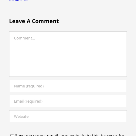
Leave A Comment
Comment
Save my name, email, and website in this browser for