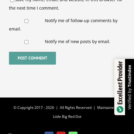
the next time I comment.
Notify me of follow-up comments by
email.
Notify me of new posts by email.
Excellent Provider
Trustindex
Verified by
© Copyright 2017 -
2026 | All Rights Reserved | Maintained by
Little Big Red Dot