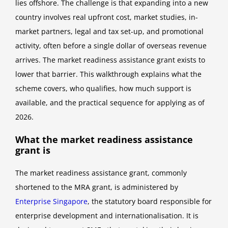
lies offshore. The challenge is that expanding into a new
country involves real upfront cost, market studies, in-
market partners, legal and tax set-up, and promotional
activity, often before a single dollar of overseas revenue
arrives. The market readiness assistance grant exists to
lower that barrier. This walkthrough explains what the
scheme covers, who qualifies, how much support is
available, and the practical sequence for applying as of
2026.
What the market readiness assistance
grant is
The market readiness assistance grant, commonly
shortened to the MRA grant, is administered by
Enterprise Singapore
, the statutory board responsible for
enterprise development and internationalisation. It is