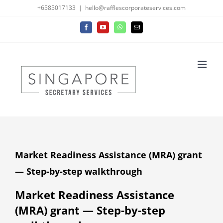
Skip
+6585017133
|
hello@rafflescorporateservices.com
to
Facebook
YouTube
WhatsApp
Email
content
Market Readiness Assistance (MRA) grant
— Step-by-step walkthrough
Market Readiness Assistance
(MRA) grant — Step-by-step