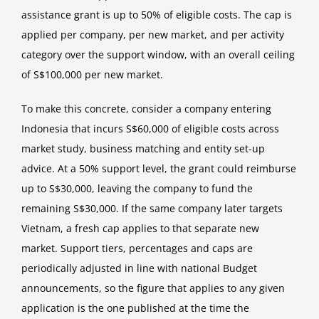
assistance grant is up to 50% of eligible costs. The cap is
applied per company, per new market, and per activity
category over the support window, with an overall ceiling
of S$100,000 per new market.
To make this concrete, consider a company entering
Indonesia that incurs S$60,000 of eligible costs across
market study, business matching and entity set-up
advice. At a 50% support level, the grant could reimburse
up to S$30,000, leaving the company to fund the
remaining S$30,000. If the same company later targets
Vietnam, a fresh cap applies to that separate new
market. Support tiers, percentages and caps are
periodically adjusted in line with national Budget
announcements, so the figure that applies to any given
application is the one published at the time the