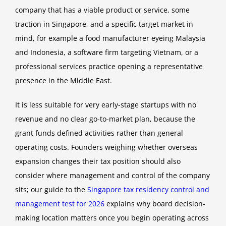
company that has a viable product or service, some
traction in Singapore, and a specific target market in
mind, for example a food manufacturer eyeing Malaysia
and Indonesia, a software firm targeting Vietnam, or a
professional services practice opening a representative
presence in the Middle East.
It is less suitable for very early-stage startups with no
revenue and no clear go-to-market plan, because the
grant funds defined activities rather than general
operating costs. Founders weighing whether overseas
expansion changes their tax position should also
consider where management and control of the company
sits; our guide to the
Singapore tax residency control and
management test for 2026
explains why board decision-
making location matters once you begin operating across