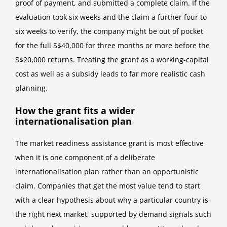
proof of payment, and submitted a complete claim. If the
evaluation took six weeks and the claim a further four to
six weeks to verify, the company might be out of pocket
for the full S$40,000 for three months or more before the
S$20,000 returns. Treating the grant as a working-capital
cost as well as a subsidy leads to far more realistic cash
planning.
How the grant fits a wider
internationalisation plan
The market readiness assistance grant is most effective
when it is one component of a deliberate
internationalisation plan rather than an opportunistic
claim. Companies that get the most value tend to start
with a clear hypothesis about why a particular country is
the right next market, supported by demand signals such