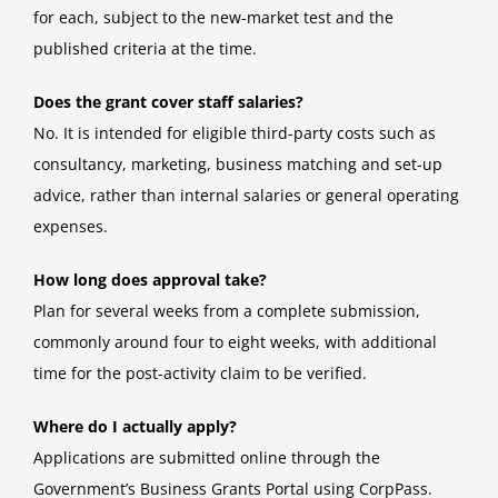
for each, subject to the new-market test and the
published criteria at the time.
Does the grant cover staff salaries?
No. It is intended for eligible third-party costs such as
consultancy, marketing, business matching and set-up
advice, rather than internal salaries or general operating
expenses.
How long does approval take?
Plan for several weeks from a complete submission,
commonly around four to eight weeks, with additional
time for the post-activity claim to be verified.
Where do I actually apply?
Applications are submitted online through the
Government’s Business Grants Portal using CorpPass.