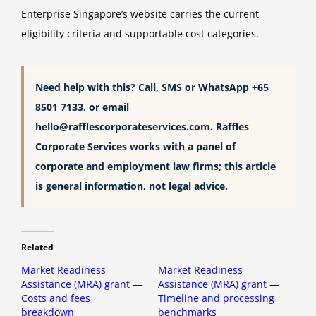
Enterprise Singapore’s website carries the current
eligibility criteria and supportable cost categories.
Need help with this? Call, SMS or WhatsApp +65
8501 7133, or email
hello@rafflescorporateservices.com
. Raffles
Corporate Services works with a panel of
corporate and employment law firms; this article
is general information, not legal advice.
Related
Market Readiness
Market Readiness
Assistance (MRA) grant —
Assistance (MRA) grant —
Costs and fees
Timeline and processing
breakdown
benchmarks