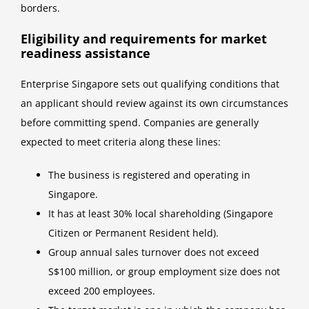
borders.
Eligibility and requirements for market
readiness assistance
Enterprise Singapore sets out qualifying conditions that
an applicant should review against its own circumstances
before committing spend. Companies are generally
expected to meet criteria along these lines:
The business is registered and operating in
Singapore.
It has at least 30% local shareholding (Singapore
Citizen or Permanent Resident held).
Group annual sales turnover does not exceed
S$100 million, or group employment size does not
exceed 200 employees.