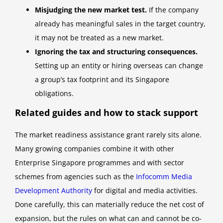
Misjudging the new market test.
If the company
already has meaningful sales in the target country,
it may not be treated as a new market.
Ignoring the tax and structuring consequences.
Setting up an entity or hiring overseas can change
a group’s tax footprint and its Singapore
obligations.
Related guides and how to stack support
The market readiness assistance grant rarely sits alone.
Many growing companies combine it with other
Enterprise Singapore programmes and with sector
schemes from agencies such as the
Infocomm Media
Development Authority
for digital and media activities.
Done carefully, this can materially reduce the net cost of
expansion, but the rules on what can and cannot be co-