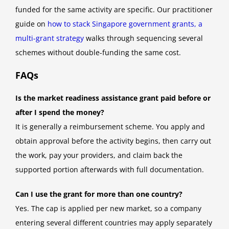
funded for the same activity are specific. Our practitioner
guide on
how to stack Singapore government grants, a
multi-grant strategy
walks through sequencing several
schemes without double-funding the same cost.
FAQs
Is the market readiness assistance grant paid before or
after I spend the money?
It is generally a reimbursement scheme. You apply and
obtain approval before the activity begins, then carry out
the work, pay your providers, and claim back the
supported portion afterwards with full documentation.
Can I use the grant for more than one country?
Yes. The cap is applied per new market, so a company
entering several different countries may apply separately