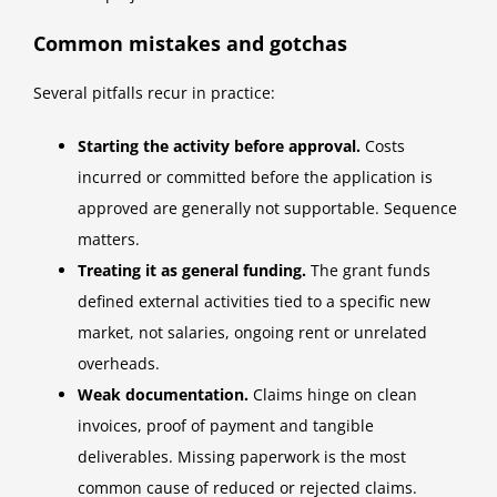
Common mistakes and gotchas
Several pitfalls recur in practice:
Starting the activity before approval.
Costs
incurred or committed before the application is
approved are generally not supportable. Sequence
matters.
Treating it as general funding.
The grant funds
defined external activities tied to a specific new
market, not salaries, ongoing rent or unrelated
overheads.
Weak documentation.
Claims hinge on clean
invoices, proof of payment and tangible
deliverables. Missing paperwork is the most
common cause of reduced or rejected claims.