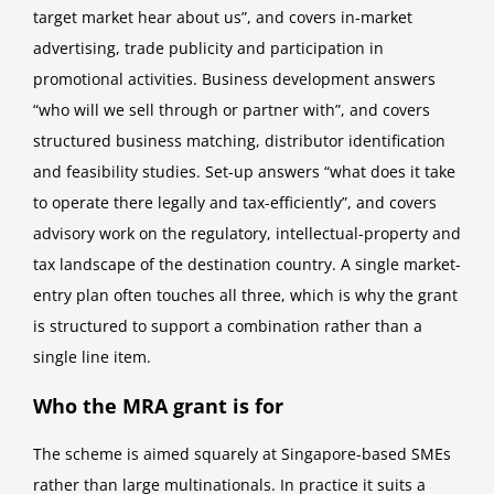
target market hear about us”, and covers in-market
advertising, trade publicity and participation in
promotional activities. Business development answers
“who will we sell through or partner with”, and covers
structured business matching, distributor identification
and feasibility studies. Set-up answers “what does it take
to operate there legally and tax-efficiently”, and covers
advisory work on the regulatory, intellectual-property and
tax landscape of the destination country. A single market-
entry plan often touches all three, which is why the grant
is structured to support a combination rather than a
single line item.
Who the MRA grant is for
The scheme is aimed squarely at Singapore-based SMEs
rather than large multinationals. In practice it suits a