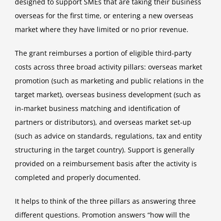
designed to support SMEs that are taking their business
overseas for the first time, or entering a new overseas
market where they have limited or no prior revenue.
The grant reimburses a portion of eligible third-party
costs across three broad activity pillars: overseas market
promotion (such as marketing and public relations in the
target market), overseas business development (such as
in-market business matching and identification of
partners or distributors), and overseas market set-up
(such as advice on standards, regulations, tax and entity
structuring in the target country). Support is generally
provided on a reimbursement basis after the activity is
completed and properly documented.
It helps to think of the three pillars as answering three
different questions. Promotion answers “how will the