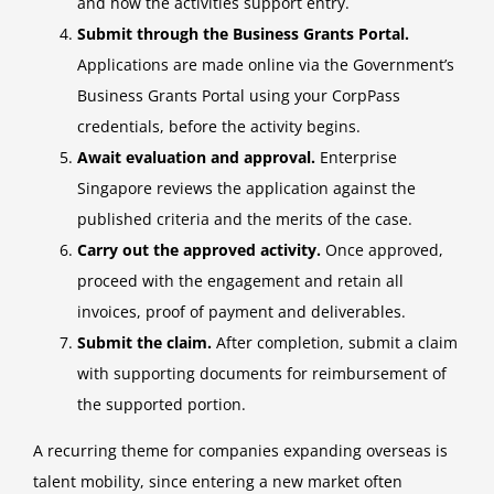
and how the activities support entry.
Submit through the Business Grants Portal.
Applications are made online via the Government’s
Business Grants Portal using your CorpPass
credentials, before the activity begins.
Await evaluation and approval.
Enterprise
Singapore reviews the application against the
published criteria and the merits of the case.
Carry out the approved activity.
Once approved,
proceed with the engagement and retain all
invoices, proof of payment and deliverables.
Submit the claim.
After completion, submit a claim
with supporting documents for reimbursement of
the supported portion.
A recurring theme for companies expanding overseas is
talent mobility, since entering a new market often