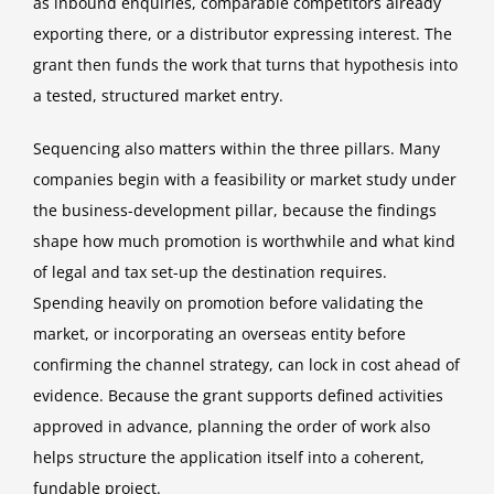
as inbound enquiries, comparable competitors already
exporting there, or a distributor expressing interest. The
grant then funds the work that turns that hypothesis into
a tested, structured market entry.
Sequencing also matters within the three pillars. Many
companies begin with a feasibility or market study under
the business-development pillar, because the findings
shape how much promotion is worthwhile and what kind
of legal and tax set-up the destination requires.
Spending heavily on promotion before validating the
market, or incorporating an overseas entity before
confirming the channel strategy, can lock in cost ahead of
evidence. Because the grant supports defined activities
approved in advance, planning the order of work also
helps structure the application itself into a coherent,
fundable project.