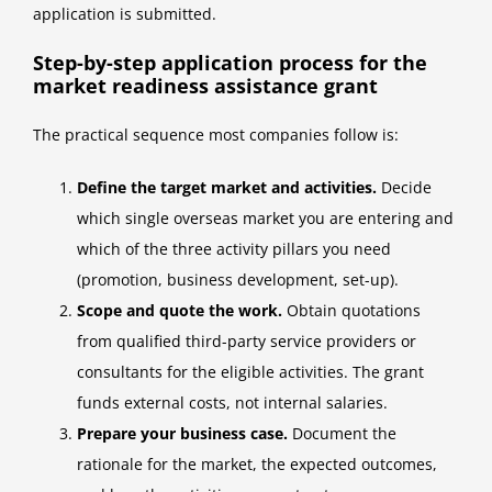
application is submitted.
Step-by-step application process for the
market readiness assistance grant
The practical sequence most companies follow is:
Define the target market and activities.
Decide
which single overseas market you are entering and
which of the three activity pillars you need
(promotion, business development, set-up).
Scope and quote the work.
Obtain quotations
from qualified third-party service providers or
consultants for the eligible activities. The grant
funds external costs, not internal salaries.
Prepare your business case.
Document the
rationale for the market, the expected outcomes,