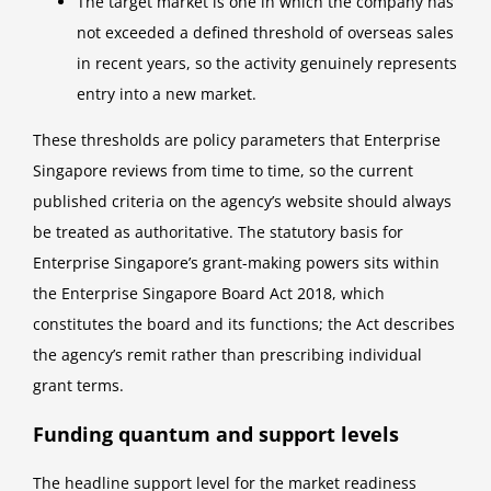
The target market is one in which the company has
not exceeded a defined threshold of overseas sales
in recent years, so the activity genuinely represents
entry into a new market.
These thresholds are policy parameters that Enterprise
Singapore reviews from time to time, so the current
published criteria on the agency’s website should always
be treated as authoritative. The statutory basis for
Enterprise Singapore’s grant-making powers sits within
the Enterprise Singapore Board Act 2018, which
constitutes the board and its functions; the Act describes
the agency’s remit rather than prescribing individual
grant terms.
Funding quantum and support levels
The headline support level for the market readiness