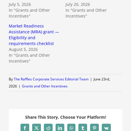
July 5, 2026
July 20, 2026
In "Grants and Other
In "Grants and Other
Incentives"
Incentives"
Market Readiness
Assistance (MRA) grant —
Eligibility and
requirements checklist
August 5, 2026
In "Grants and Other
Incentives"
By
The Raffles Corporate Services Editorial Team
|
June 23rd,
2026
|
Grants and Other Incentives
Share This Story, Choose Your Platform!
Facebook
X
Reddit
LinkedIn
WhatsApp
Tumblr
Pinterest
Vk