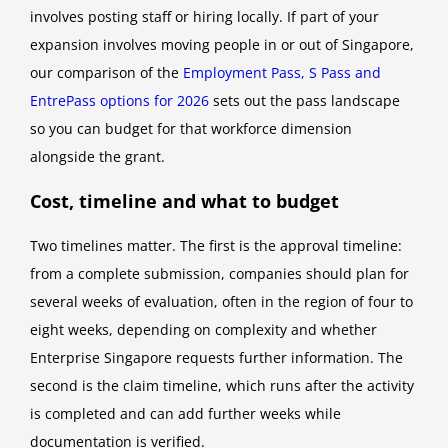
involves posting staff or hiring locally. If part of your
expansion involves moving people in or out of Singapore,
our comparison of the
Employment Pass, S Pass and
EntrePass options for 2026
sets out the pass landscape
so you can budget for that workforce dimension
alongside the grant.
Cost, timeline and what to budget
Two timelines matter. The first is the approval timeline:
from a complete submission, companies should plan for
several weeks of evaluation, often in the region of four to
eight weeks, depending on complexity and whether
Enterprise Singapore requests further information. The
second is the claim timeline, which runs after the activity
is completed and can add further weeks while
documentation is verified.