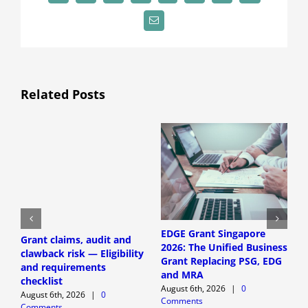
Email
Related Posts
EDGE Grant Singapore
Grant claims, audit and
S
2026: The Unified Business
clawback risk — Eligibility
a
Grant Replacing PSG, EDG
and requirements
E
and MRA
checklist
r
August 6th, 2026
|
0
August 6th, 2026
|
0
A
Comments
Comments
C