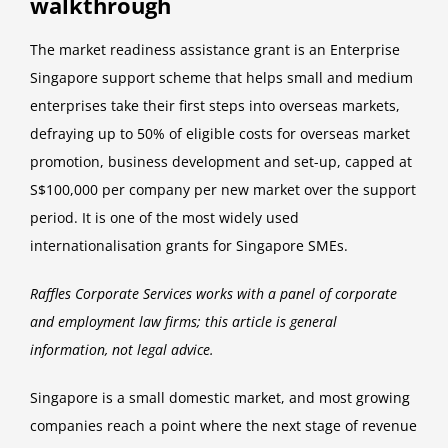
walkthrough
The market readiness assistance grant is an Enterprise
Singapore support scheme that helps small and medium
enterprises take their first steps into overseas markets,
defraying up to 50% of eligible costs for overseas market
promotion, business development and set-up, capped at
S$100,000 per company per new market over the support
period. It is one of the most widely used
internationalisation grants for Singapore SMEs.
Raffles Corporate Services works with a panel of corporate
and employment law firms; this article is general
information, not legal advice.
Singapore is a small domestic market, and most growing
companies reach a point where the next stage of revenue