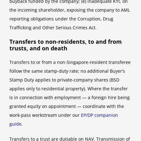
buyback funded by the company; (e) inadequate KYC on
the incoming shareholder, exposing the company to AML
reporting obligations under the Corruption, Drug
Trafficking and Other Serious Crimes Act.
Transfers to non-residents, to and from
trusts, and on death
Transfers to or from a non-Singapore-resident transferee
follow the same stamp-duty rate; no additional Buyer’s
Stamp Duty applies to private-company shares (BSD
applies only to residential property). Where the transfer
is in connection with employment — a foreign hire being
granted equity on appointment — coordinate with the
work-pass workstream under our
EP/DP companion
guide
.
Transfers to a trust are dutiable on NAV. Transmission of