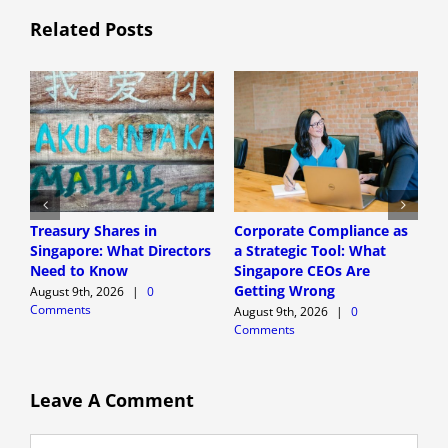
Related Posts
Treasury Shares in
Corporate Compliance as
A
Singapore: What Directors
a Strategic Tool: What
P
Need to Know
Singapore CEOs Are
P
Getting Wrong
B
August 9th, 2026
|
0
Comments
A
August 9th, 2026
|
0
Comments
A
C
Leave A Comment
Comment