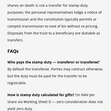
shares on death is not a transfer for stamp-duty
purposes; the personal representatives lodge a notice of
transmission and the constitution typically permits or
compels transmission to next of kin without re-pricing.
Disposals from the trust to a beneficiary are dutiable as
transfers.
FAQs
Who pays the stamp duty — transferor or transferee?
By default the transferee. Parties may contract otherwise,
but the duty must be paid for the transfer to be
registrable.
How is stamp duty calculated for gifts?
On NAV per
share via Working Sheet D — zero consideration does not
yield zero duty.