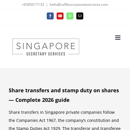
Skip
+6585017133
|
hello@rafflescorporateservices.com
to
Facebook
YouTube
WhatsApp
Email
content
Share transfers and stamp duty on shares
— Complete 2026 guide
Share transfers in Singapore private companies follow
the Companies Act 1967, the company’s constitution and
the Stamp Duties Act 1929. The transferor and transferee