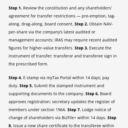
Step 1.
Review the constitution and any shareholders’
agreement for transfer restrictions — pre-emption, tag-
along, drag-along, board consent.
Step 2.
Obtain NAV-
per-share via the company’s latest audited or
management accounts; IRAS may require recent audited
figures for higher-value transfers.
Step 3.
Execute the
instrument of transfer; transferor and transferee sign in
the prescribed form.
Step 4.
E-stamp via myTax Portal within 14 days; pay
duty.
Step 5.
Submit the stamped instrument and
supporting documents to the company.
Step 6.
Board
approves registration; secretary updates the register of
members under section 196A.
Step 7.
Lodge notice of
change of shareholders via BizFile+ within 14 days.
Step
8.
Issue a new share certificate to the transferee within