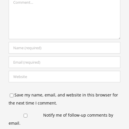
Save my name, email, and website in this browser for
the next time I comment.
Notify me of follow-up comments by
email.