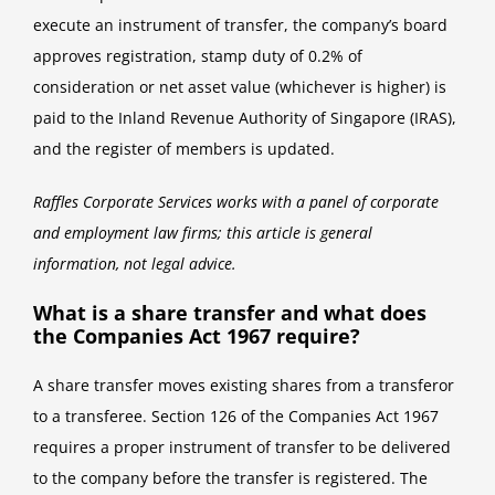
execute an instrument of transfer, the company’s board
approves registration, stamp duty of 0.2% of
consideration or net asset value (whichever is higher) is
paid to the Inland Revenue Authority of Singapore (IRAS),
and the register of members is updated.
Raffles Corporate Services works with a panel of corporate
and employment law firms; this article is general
information, not legal advice.
What is a share transfer and what does
the Companies Act 1967 require?
A share transfer moves existing shares from a transferor
to a transferee. Section 126 of the Companies Act 1967
requires a proper instrument of transfer to be delivered
to the company before the transfer is registered. The