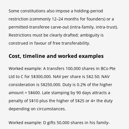
Some constitutions also impose a holding-period
restriction (commonly 12–24 months for founders) or a
permitted-transferee carve-out (intra-family, intra-trust).
Restrictions must be clearly drafted; ambiguity is
construed in favour of free transferability.
Cost, timeline and worked examples
Worked example: A transfers 100,000 shares in BCo Pte
Ltd to C for S$300,000. NAV per share is S$2.50; NAV
consideration is S$250,000. Duty is 0.2% of the higher
amount = S$600. Late stamping by 90 days attracts a
penalty of S$10 plus the higher of S$25 or 4× the duty
depending on circumstances.
Worked example: D gifts 50,000 shares in his family-