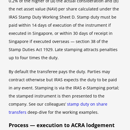
0.2% of the higher of (a) the actual consideration and (b)
the net asset value (NAV) per share calculated under the
IRAS Stamp Duty Working Sheet D. Stamp duty must be
paid within 14 days of execution of the instrument if
executed in Singapore, or within 30 days of receipt in
Singapore if executed overseas — section 38 of the
Stamp Duties Act 1929. Late stamping attracts penalties
up to four times the duty.
By default the transferee pays the duty. Parties may
contract otherwise but IRAS expects the duty to be paid
in any event. Stamping is via the IRAS e-Stamping portal;
the stamped instrument is then presented to the
company. See our colleagues’
stamp duty on share
transfers
deep-dive for the working examples.
Process — execution to ACRA lodgement