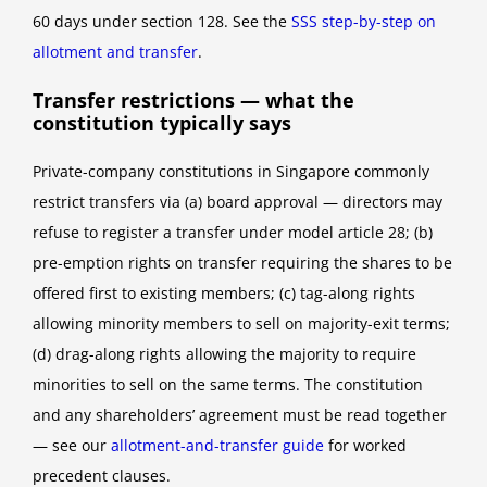
60 days under section 128. See the
SSS step-by-step on
allotment and transfer
.
Transfer restrictions — what the
constitution typically says
Private-company constitutions in Singapore commonly
restrict transfers via (a) board approval — directors may
refuse to register a transfer under model article 28; (b)
pre-emption rights on transfer requiring the shares to be
offered first to existing members; (c) tag-along rights
allowing minority members to sell on majority-exit terms;
(d) drag-along rights allowing the majority to require
minorities to sell on the same terms. The constitution
and any shareholders’ agreement must be read together
— see our
allotment-and-transfer guide
for worked
precedent clauses.