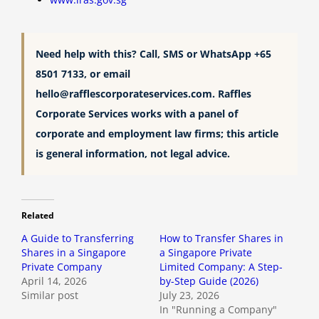
Need help with this? Call, SMS or WhatsApp +65
8501 7133, or email
hello@rafflescorporateservices.com
. Raffles
Corporate Services works with a panel of
corporate and employment law firms; this article
is general information, not legal advice.
Related
A Guide to Transferring
How to Transfer Shares in
Shares in a Singapore
a Singapore Private
Private Company
Limited Company: A Step-
April 14, 2026
by-Step Guide (2026)
Similar post
July 23, 2026
In "Running a Company"