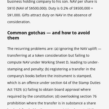
business holding company to his son. NAV per share is
S$10 (NAV of S$500,000). Duty is 0.2% of S$500,000 =
S$1,000. Gifts attract duty on NAV in the absence of
consideration.
Common gotchas — and how to avoid
them
The recurring problems are: (a) ignoring the NAV uplift —
transferring at a token consideration but failing to
compute NAV under Working Sheet D, leading to under-
stamping and penalty; (b) registering a transfer in the
company’s books before the instrument is stamped,
which is an offence under section 64 of the Stamp Duties
Act 1929; (c) failing to obtain board approval where
required by the constitution; (d) overlooking section 76
prohibition where the transfer is in substance a share