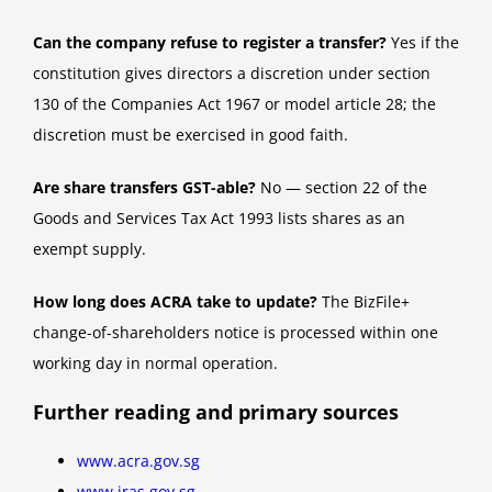
Can the company refuse to register a transfer?
Yes if the
constitution gives directors a discretion under section
130 of the Companies Act 1967 or model article 28; the
discretion must be exercised in good faith.
Are share transfers GST-able?
No — section 22 of the
Goods and Services Tax Act 1993 lists shares as an
exempt supply.
How long does ACRA take to update?
The BizFile+
change-of-shareholders notice is processed within one
working day in normal operation.
Further reading and primary sources
www.acra.gov.sg
www.iras.gov.sg