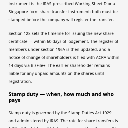
instrument is the IRAS-prescribed Working Sheet D or a
Singapore-form share transfer instrument; both must be
stamped before the company will register the transfer.
Section 128 sets the timeline for issuing the new share
certificate — within 60 days of lodgement. The register of
members under section 196A is then updated, and a
notice of change of shareholders is filed with ACRA within
14 days via BizFile+. The earlier shareholder remains
liable for any unpaid amounts on the shares until
registration.
Stamp duty — when, how much and who
pays
Stamp duty is governed by the Stamp Duties Act 1929
and administered by IRAS. The rate for share transfers is