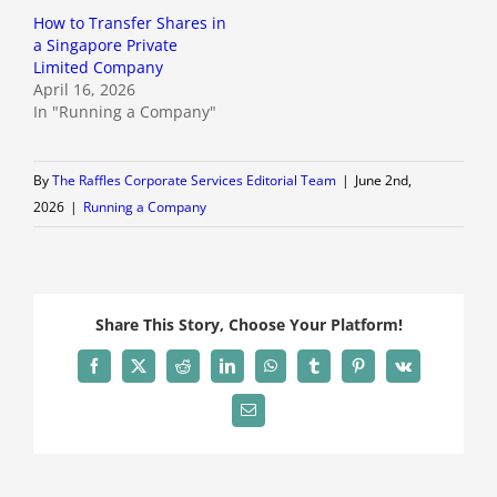
How to Transfer Shares in
a Singapore Private
Limited Company
April 16, 2026
In "Running a Company"
By
The Raffles Corporate Services Editorial Team
|
June 2nd,
2026
|
Running a Company
Share This Story, Choose Your Platform!
Facebook
X
Reddit
LinkedIn
WhatsApp
Tumblr
Pinterest
Vk
Email