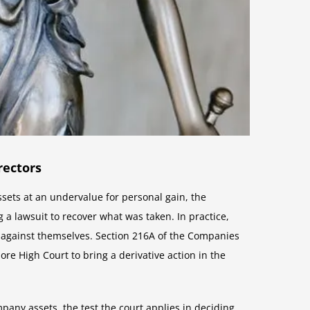
rectors
sets at an undervalue for personal gain, the
 a lawsuit to recover what was taken. In practice,
on against themselves. Section 216A of the Companies
re High Court to bring a derivative action in the
pany assets, the test the court applies in deciding