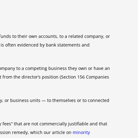
unds to their own accounts, to a related company, or
nd is often evidenced by bank statements and
e company to a competing business they own or have an
it from the director’s position (Section 156 Companies
y, or business units — to themselves or to connected
 fees” that are not commercially justifiable and that
ession remedy, which our article on
minority