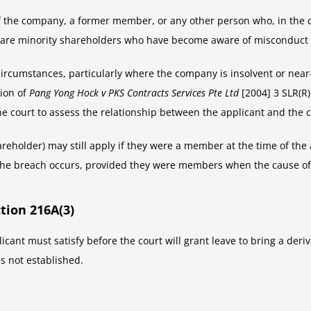
 the company, a former member, or any other person who, in the di
s are minority shareholders who have become aware of misconduct 
circumstances, particularly where the company is insolvent or near
sion of
Pang Yong Hock v PKS Contracts Services Pte Ltd
[2004] 3 SLR(R)
he court to assess the relationship between the applicant and the 
holder) may still apply if they were a member at the time of the 
 the breach occurs, provided they were members when the cause of
tion 216A(3)
icant must satisfy before the court will grant leave to bring a deri
is not established.