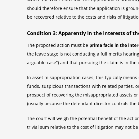
should therefore ensure that the application is grounde
be recovered relative to the costs and risks of litigatio
Condition 3: Apparently in the Interests of 
The proposed action must be
prima facie in the inte
the leave stage is not conducting a full merits hearin
arguable case”) and that pursuing the claim is in the 
In asset misappropriation cases, this typically means
funds, suspicious transactions with related parties, o
prospect of recovering the misappropriated assets or
(usually because the defendant director controls the 
The court will weigh the potential benefit of the acti
trivial sum relative to the cost of litigation may not b