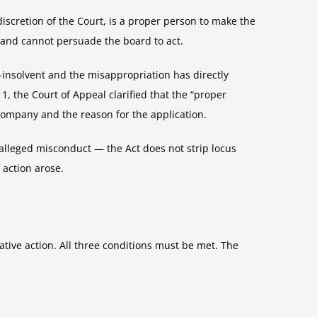
scretion of the Court, is a proper person to make the
and cannot persuade the board to act.
-insolvent and the misappropriation has directly
 1, the Court of Appeal clarified that the “proper
company and the reason for the application.
alleged misconduct — the Act does not strip locus
 action arose.
vative action. All three conditions must be met. The