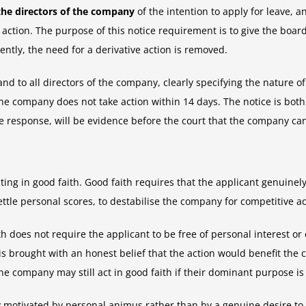
 the directors of the company
of the intention to apply for leave, 
ction. The purpose of this notice requirement is to give the board 
tly, the need for a derivative action is removed.
d to all directors of the company, clearly specifying the nature of
he company does not take action within 14 days. The notice is bot
ive response, will be evidence before the court that the company ca
ing in good faith. Good faith requires that the applicant genuinely 
ettle personal scores, to destabilise the company for competitive a
h does not require the applicant to be free of personal interest o
 is brought with an honest belief that the action would benefit th
the company may still act in good faith if their dominant purpose i
y motivated by personal animus rather than by a genuine desire to b