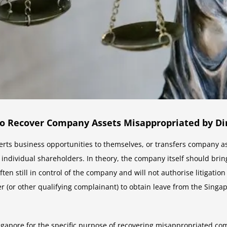
 to Recover Company Assets Misappropriated by Di
ts business opportunities to themselves, or transfers company as
individual shareholders. In theory, the company itself should bring
ten still in control of the company and will not authorise litigati
 (or other qualifying complainant) to obtain leave from the Singapo
ngapore for the specific purpose of recovering misappropriated com