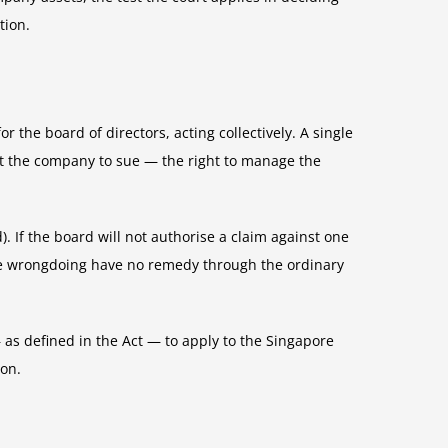
tion.
the board of directors, acting collectively. A single
ct the company to sue — the right to manage the
 If the board will not authorise a claim against one
 the wrongdoing have no remedy through the ordinary
 as defined in the Act — to apply to the Singapore
ion.