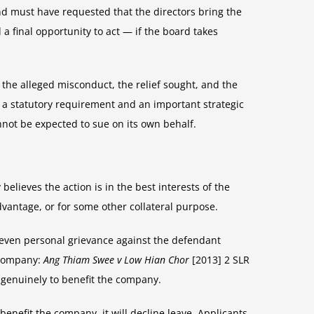
and must have requested that the directors bring the
a final opportunity to act — if the board takes
 the alleged misconduct, the relief sought, and the
h a statutory requirement and an important strategic
nnot be expected to sue on its own behalf.
believes the action is in the best interests of the
dvantage, or for some other collateral purpose.
r even personal grievance against the defendant
e company:
Ang Thiam Swee v Low Hian Chor
[2013] 2 SLR
s genuinely to benefit the company.
enefit the company, it will decline leave. Applicants