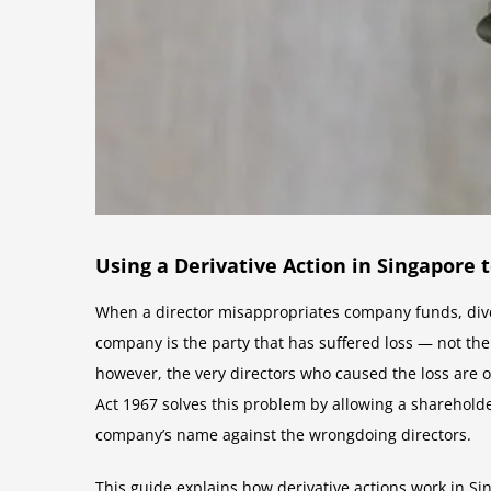
Using a Derivative Action in Singapore
When a director misappropriates company funds, diver
company is the party that has suffered loss — not the 
however, the very directors who caused the loss are of
Act 1967 solves this problem by allowing a shareholder
company’s name against the wrongdoing directors.
This guide explains how derivative actions work in Si