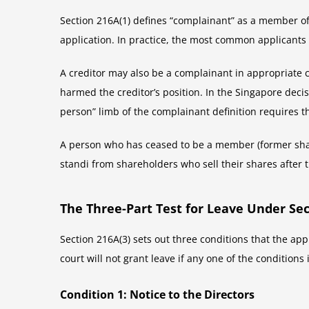
Section 216A(1) defines “complainant” as a member of
application. In practice, the most common applicant
A creditor may also be a complainant in appropriate 
harmed the creditor’s position. In the Singapore deci
person” limb of the complainant definition requires t
A person who has ceased to be a member (former share
standi from shareholders who sell their shares after
The Three-Part Test for Leave Under Sec
Section 216A(3) sets out three conditions that the appl
court will not grant leave if any one of the conditions 
Condition 1: Notice to the Directors