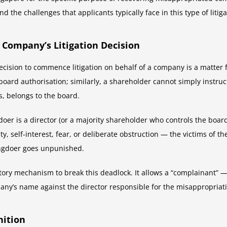
d the challenges that applicants typically face in this type of litiga
 Company’s Litigation Decision
sion to commence litigation on behalf of a company is a matter for 
board authorisation; similarly, a shareholder cannot simply instru
s, belongs to the board.
 is a director (or a majority shareholder who controls the board).
y, self-interest, fear, or deliberate obstruction — the victims of
ongdoer goes unpunished.
ory mechanism to break this deadlock. It allows a “complainant” —
mpany’s name against the director responsible for the misappropriat
nition