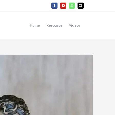
Facebook
YouTube
WhatsApp
Email
Home
Resource
Videos