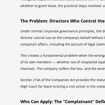
whether to grant leave, the practical steps involved, an
The Problem: Directors Who Control the
Under normal corporate governance principles, the deci
director cannot sue on the company’s behalf without 
company’s affairs, including the pursuit of legal claim
This creates a fundamental problem when the wrongdoer
of its own members — whether out of misplaced loyalt
channels. The company suffers the loss, and the wr
Section 216A of the Companies Act provides the statut
High Court for leave to bring a civil action in the co
Who Can Apply: The “Complainant” Defi