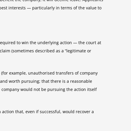
best interests — particularly in terms of the value to
required to win the underlying action — the court at
 claim (sometimes described as a “legitimate or
on (for example, unauthorised transfers of company
l and worth pursuing; that there is a reasonable
 company would not be pursuing the action itself
 action that, even if successful, would recover a