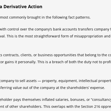
a Derivative Action
e most commonly brought in the following fact patterns.
with control over the company’s bank accounts transfers company f
roval. This is the most straightforward form of misappropriation a
ts contracts, clients, or business opportunities that belong to th
or gains it personally. This is a breach of both the duty not to prof
company to sell assets — property, equipment, intellectual propert
nsferring value out of the company at the shareholders’ expense.
eholder pays themselves inflated salaries, bonuses, or “consultancy
ent of other shareholders. This overlaps with the Section 216 oppr