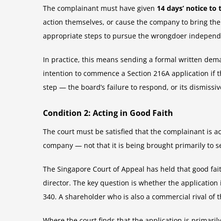
The complainant must have given
14 days’ notice to
action themselves, or cause the company to bring the a
appropriate steps to pursue the wrongdoer independen
In practice, this means sending a formal written deman
intention to commence a Section 216A application if t
step — the board’s failure to respond, or its dismiss
Condition 2: Acting in Good Faith
The court must be satisfied that the complainant is act
company — not that it is being brought primarily to s
The Singapore Court of Appeal has held that good fait
director. The key question is whether the application
340. A shareholder who is also a commercial rival of 
Where the court finds that the application is primaril