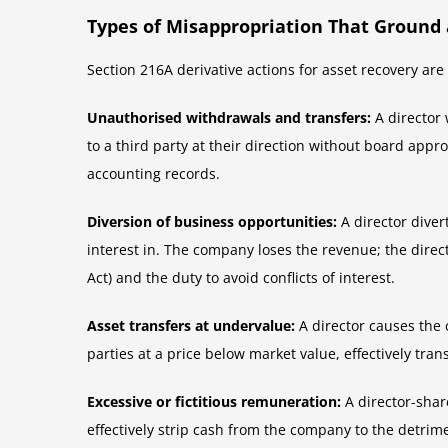
Types of Misappropriation That Ground 
Section 216A derivative actions for asset recovery ar
Unauthorised withdrawals and transfers:
A director 
to a third party at their direction without board app
accounting records.
Diversion of business opportunities:
A director diver
interest in. The company loses the revenue; the direct
Act) and the duty to avoid conflicts of interest.
Asset transfers at undervalue:
A director causes the 
parties at a price below market value, effectively tra
Excessive or fictitious remuneration:
A director-shar
effectively strip cash from the company to the detrim