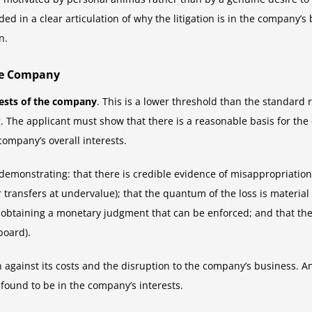
d in a clear articulation of why the litigation is in the company’s 
n.
the Company
rests of the company
. This is a lower threshold than the standard 
g. The applicant must show that there is a reasonable basis for the
company’s overall interests.
 demonstrating: that there is credible evidence of misappropriati
r transfers at undervalue); that the quantum of the loss is materia
 obtaining a monetary judgment that can be enforced; and that the
board).
on against its costs and the disruption to the company’s business. An
e found to be in the company’s interests.