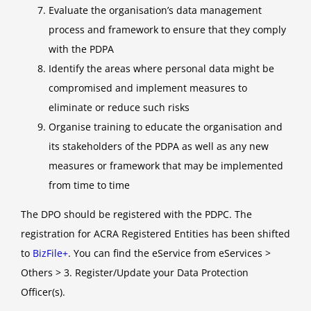
Evaluate the organisation’s data management
process and framework to ensure that they comply
with the PDPA
Identify the areas where personal data might be
compromised and implement measures to
eliminate or reduce such risks
Organise training to educate the organisation and
its stakeholders of the PDPA as well as any new
measures or framework that may be implemented
from time to time
The DPO should be registered with the PDPC. The
registration for ACRA Registered Entities has been shifted
to
BizFile+
. You can find the eService from eServices >
Others > 3. Register/Update your Data Protection
Officer(s).