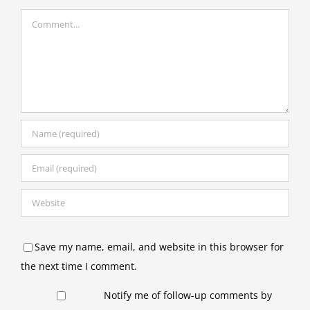
Comment
Save my name, email, and website in this browser for
the next time I comment.
Notify me of follow-up comments by