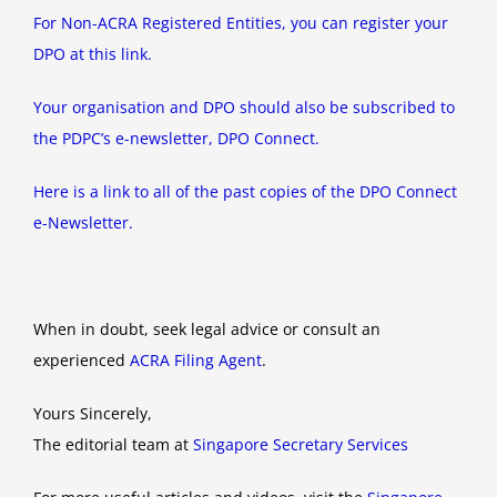
For Non-ACRA Registered Entities, you can register your
DPO at this link.
Your organisation and DPO should also be subscribed to
the PDPC’s e-newsletter, DPO Connect.
Here is a link to all of the past copies of the DPO Connect
e-Newsletter.
When in doubt, seek legal advice or consult an
experienced
ACRA Filing Agent
.
Yours Sincerely,
The editorial team at
Singapore Secretary Services