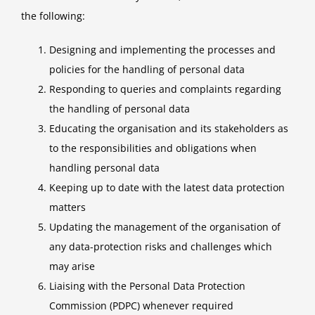
the following:
Designing and implementing the processes and
policies for the handling of personal data
Responding to queries and complaints regarding
the handling of personal data
Educating the organisation and its stakeholders as
to the responsibilities and obligations when
handling personal data
Keeping up to date with the latest data protection
matters
Updating the management of the organisation of
any data-protection risks and challenges which
may arise
Liaising with the Personal Data Protection
Commission (PDPC) whenever required