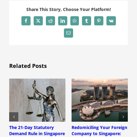
Share This Story, Choose Your Platform!
Facebook
X
Reddit
LinkedIn
WhatsApp
Tumblr
Pinterest
Vk
Email
Related Posts
The 21-Day Statutory
Redomiciling Your Foreign
D
Demand Rule in Singapore
Company to Singapore:
S