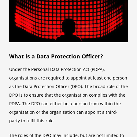
What is a Data Protection Officer?
Under the Personal Data Protection Act (PDPA),
organisations are required to appoint at least one person
as the Data Protection Officer (DPO). The broad role of the
DPO is to ensure that the organisation complies with the
PDPA. The DPO can either be a person from within the
organisation or the organisation can appoint a third-
party to fulfil this role.
The roles of the DPO may include, but are not limited to