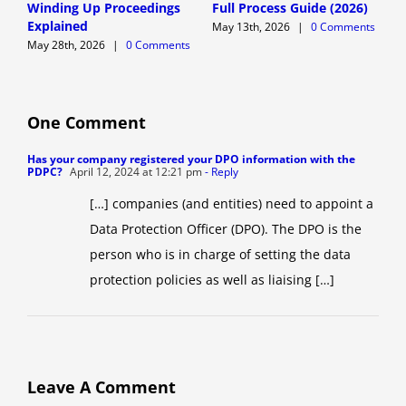
Winding Up Proceedings
Full Process Guide (2026)
A
Explained
G
May 13th, 2026
|
0 Comments
May 28th, 2026
|
0 Comments
M
One Comment
Has your company registered your DPO information with the
PDPC?
April 12, 2024 at 12:21 pm
- Reply
[…] companies (and entities) need to appoint a
Data Protection Officer (DPO). The DPO is the
person who is in charge of setting the data
protection policies as well as liaising […]
Leave A Comment