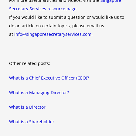
For more useful articles and videos, visit the
Singapore
Secretary Services resource page
.
If you would like to submit a question or would like us to
do an article on certain topics, please email us
at
info@singaporesecretaryservices.com
.
Other related posts:
What is a Chief Executive Officer (CEO)?
What is a Managing Director?
What is a Director
What is a Shareholder