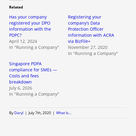
Related
Has your company
Registering your
registered your DPO
company’s Data
information with the
Protection Officer
PDPC?
information with ACRA
April 12, 2024
via BizFile+
In "Running a Company"
November 27, 2020
In "Running a Company"
Singapore PDPA
compliance for SMEs —
Costs and fees
breakdown
July 6, 2026
In "Running a Company"
By
Daryl
|
July 7th, 2020
|
What Is...