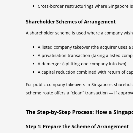
Cross-border restructurings where Singapore is
Shareholder Schemes of Arrangement
A shareholder scheme is used where a company wishes 
A listed company takeover (the acquirer uses a 
A privatisation transaction (taking a listed comp
A demerger (splitting one company into two)
A capital reduction combined with return of cap
For public company takeovers in Singapore, sharehol
scheme route offers a “clean” transaction — if approv
The Step-by-Step Process: How a Singa
Step 1: Prepare the Scheme of Arrangement