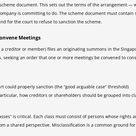
scheme document. This sets out the terms of the arrangement — wh
 company is committing to do. The scheme document must contain suf
nd for the court to refuse to sanction the scheme.
Convene Meetings
 a creditor or member) files an originating summons in the Singapo
on, seeking an order that one or more meetings be convened to con
t could properly sanction (the “good arguable case” threshold)
rticular, how creditors or shareholders should be grouped into cl
lasses” is critical. Each class must consist of persons whose rights a
om a shared perspective. Misclassification is a common ground for