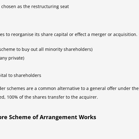
 chosen as the restructuring seat
to reorganise its share capital or effect a merger or acquisition
scheme to buy out all minority shareholders)
any private)
ital to shareholders
der schemes are a common alternative to a general offer under th
ed, 100% of the shares transfer to the acquirer.
pore Scheme of Arrangement Works