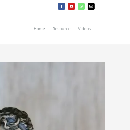
Facebook
YouTube
WhatsApp
Email
Home
Resource
Videos