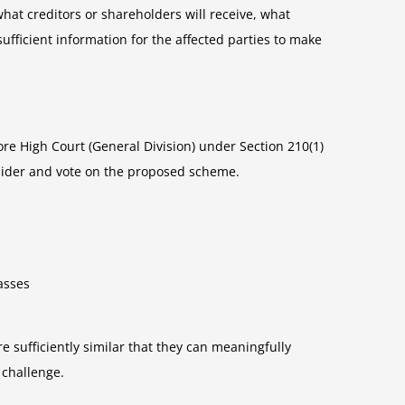
at creditors or shareholders will receive, what
ficient information for the affected parties to make
re High Court (General Division) under Section 210(1)
sider and vote on the proposed scheme.
asses
re sufficiently similar that they can meaningfully
 challenge.