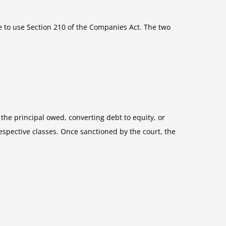
 to use Section 210 of the Companies Act. The two
he principal owed, converting debt to equity, or
espective classes. Once sanctioned by the court, the