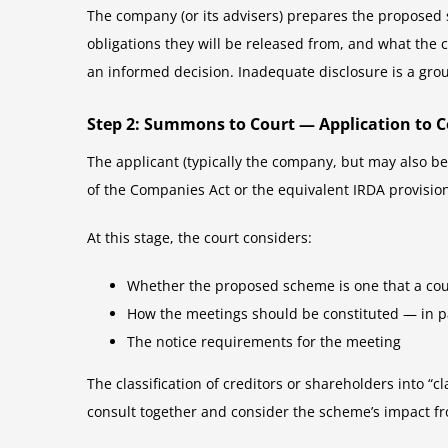
The company (or its advisers) prepares the proposed 
obligations they will be released from, and what the
an informed decision. Inadequate disclosure is a grou
Step 2: Summons to Court — Application to 
The applicant (typically the company, but may also be
of the Companies Act or the equivalent IRDA provisi
At this stage, the court considers:
Whether the proposed scheme is one that a cour
How the meetings should be constituted — in pa
The notice requirements for the meeting
The classification of creditors or shareholders into “c
consult together and consider the scheme’s impact fr