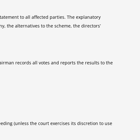
atement to all affected parties. The explanatory
y, the alternatives to the scheme, the directors’
rman records all votes and reports the results to the
eding (unless the court exercises its discretion to use