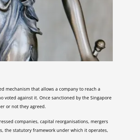
ised mechanism that allows a company to reach a
ho voted against it. Once sanctioned by the Singapore
r or not they agreed.
tressed companies, capital reorganisations, mergers
s, the statutory framework under which it operates,