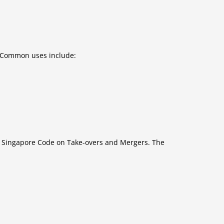
. Common uses include:
e Singapore Code on Take-overs and Mergers. The