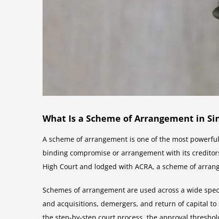
What Is a Scheme of Arrangement in Si
A scheme of arrangement is one of the most powerful 
binding compromise or arrangement with its creditors
High Court and lodged with ACRA, a scheme of arrang
Schemes of arrangement are used across a wide spectr
and acquisitions, demergers, and return of capital t
the step-by-step court process, the approval threshol