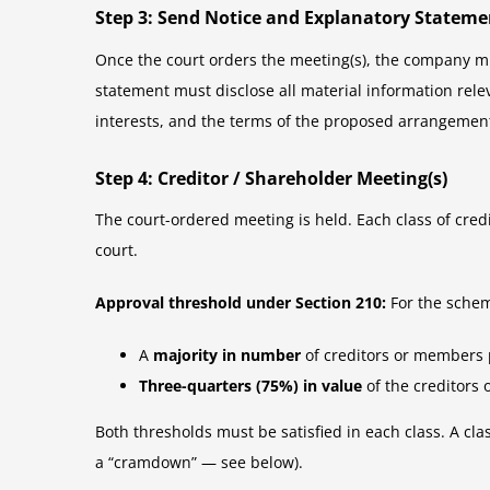
Step 3: Send Notice and Explanatory Stateme
Once the court orders the meeting(s), the company mu
statement must disclose all material information rele
interests, and the terms of the proposed arrangement.
Step 4: Creditor / Shareholder Meeting(s)
The court-ordered meeting is held. Each class of cre
court.
Approval threshold under Section 210:
For the schem
A
majority in number
of creditors or members 
Three-quarters (75%) in value
of the creditors
Both thresholds must be satisfied in each class. A cla
a “cramdown” — see below).