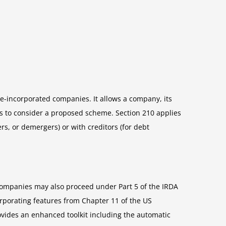
e-incorporated companies. It allows a company, its
rs to consider a proposed scheme. Section 210 applies
s, or demergers) or with creditors (for debt
 companies may also proceed under Part 5 of the IRDA
rporating features from Chapter 11 of the US
vides an enhanced toolkit including the automatic