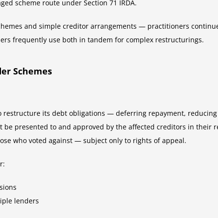
ged scheme route under Section 71 IRDA.
hemes and simple creditor arrangements — practitioners continue
ners frequently use both in tandem for complex restructurings.
lder Schemes
restructure its debt obligations — deferring repayment, reducing t
be presented to and approved by the affected creditors in their r
hose who voted against — subject only to rights of appeal.
r:
sions
tiple lenders