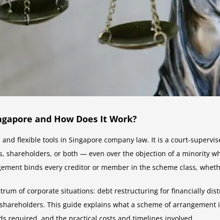
ngapore and How Does It Work?
and flexible tools in Singapore company law. It is a court-superv
, shareholders, or both — even over the objection of a minority w
ement binds every creditor or member in the scheme class, whethe
um of corporate situations: debt restructuring for financially dis
o shareholders. This guide explains what a scheme of arrangement i
ds required, and the practical costs and timelines involved.