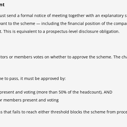
nt
st send a formal notice of meeting together with an explanatory st
vant to the scheme — including the financial position of the compan
 This is equivalent to a prospectus-level disclosure obligation.
ditors or members votes on whether to approve the scheme. The chai
e to pass, it must be approved by:
present and voting (more than 50% of the headcount), AND
 or members present and voting
ss that fails to reach either threshold blocks the scheme from proce