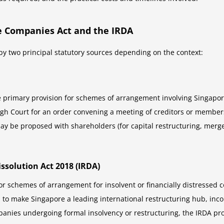
e Companies Act and the IRDA
y two principal statutory sources depending on the context:
he primary provision for schemes of arrangement involving Singapor
High Court for an order convening a meeting of creditors or membe
y be proposed with shareholders (for capital restructuring, merger
issolution Act 2018 (IRDA)
tor schemes of arrangement for insolvent or financially distressed
 to make Singapore a leading international restructuring hub, inco
nies undergoing formal insolvency or restructuring, the IRDA pro