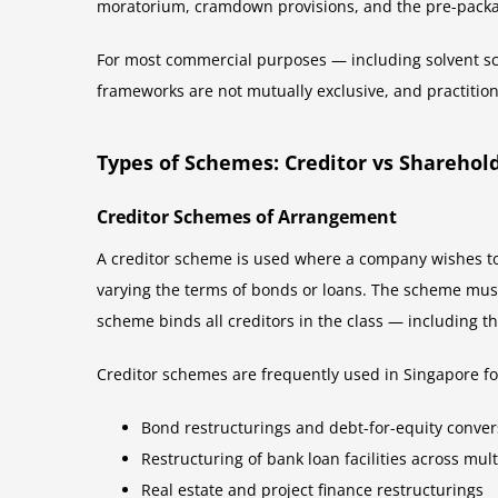
moratorium, cramdown provisions, and the pre-packa
For most commercial purposes — including solvent sc
frameworks are not mutually exclusive, and practitio
Types of Schemes: Creditor vs Shareho
Creditor Schemes of Arrangement
A creditor scheme is used where a company wishes to 
varying the terms of bonds or loans. The scheme must 
scheme binds all creditors in the class — including t
Creditor schemes are frequently used in Singapore fo
Bond restructurings and debt-for-equity conver
Restructuring of bank loan facilities across mul
Real estate and project finance restructurings