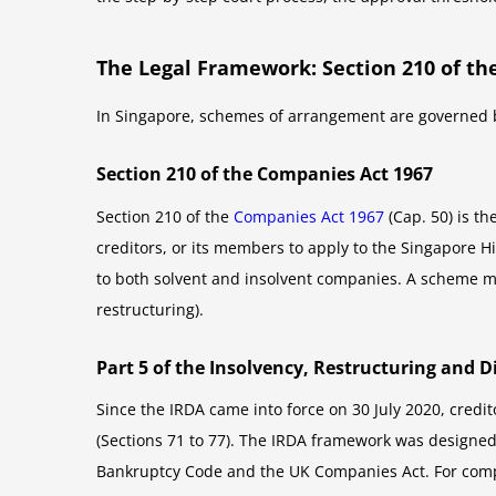
The Legal Framework: Section 210 of th
In Singapore, schemes of arrangement are governed b
Section 210 of the Companies Act 1967
Section 210 of the
Companies Act 1967
(Cap. 50) is t
creditors, or its members to apply to the Singapore 
to both solvent and insolvent companies. A scheme ma
restructuring).
Part 5 of the Insolvency, Restructuring and D
Since the IRDA came into force on 30 July 2020, credi
(Sections 71 to 77). The IRDA framework was designed
Bankruptcy Code and the UK Companies Act. For compa