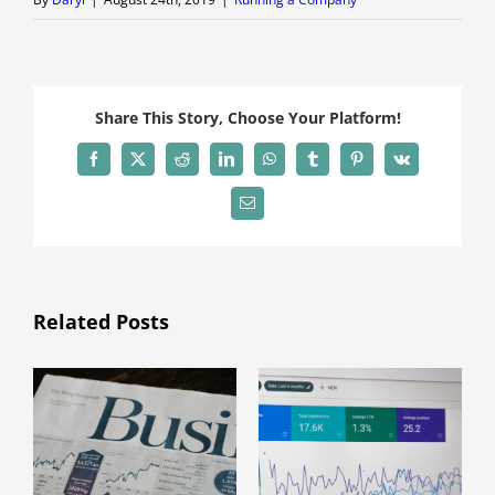
Share This Story, Choose Your Platform!
Facebook
X
Reddit
LinkedIn
WhatsApp
Tumblr
Pinterest
Vk
Email
Related Posts