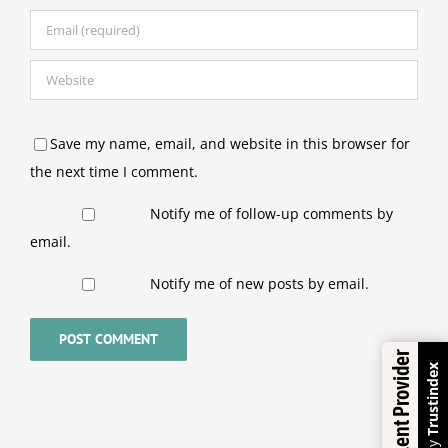
Save my name, email, and website in this browser for
the next time I comment.
Notify me of follow-up comments by
email.
Notify me of new posts by email.
Excellent Provider
Trustindex