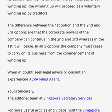
winding up, the winding up will proceed as a voluntary
winding up by creditors.
The difference between the 1st option and the 2nd and
3rd options are that the corporate powers of the
company can continue in the 2nd and 3rd whereas in the
1st it will cease. In all 3 options the company must cease
to carry on its business from the commencement of
winding up.
When in doubt, seek legal advice or consult an
experienced
ACRA Filing Agent
.
Yours Sincerely,
The editorial team at
Singapore Secretary Services
For more useful articles and videos, visit the
Singapore