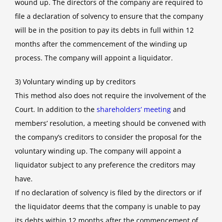
wound up. The directors of the company are required to
file a declaration of solvency to ensure that the company
will be in the position to pay its debts in full within 12
months after the commencement of the winding up
process. The company will appoint a liquidator.
3) Voluntary winding up by creditors
This method also does not require the involvement of the
Court. In addition to the
shareholders’ meeting
and
members’ resolution, a meeting should be convened with
the company’s creditors to consider the proposal for the
voluntary winding up. The company will appoint a
liquidator subject to any preference the creditors may
have.
If no declaration of solvency is filed by the directors or if
the liquidator deems that the company is unable to pay
its debts within 12 months after the commencement of