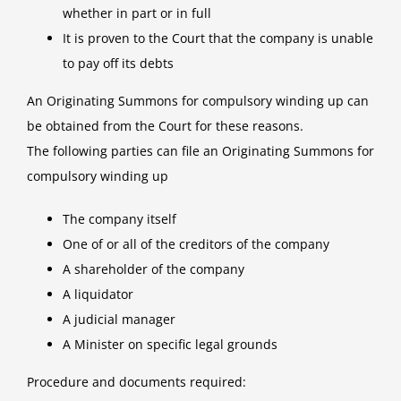
whether in part or in full
It is proven to the Court that the company is unable
to pay off its debts
An Originating Summons for compulsory winding up can
be obtained from the Court for these reasons.
The following parties can file an Originating Summons for
compulsory winding up
The company itself
One of or all of the creditors of the company
A shareholder of the company
A liquidator
A judicial manager
A Minister on specific legal grounds
Procedure and documents required: