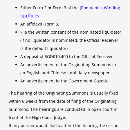
Either Form 2 or Form 3 of the
(Companies Winding
Up) Rules
An affidavit (Form 5)
File the written consent of the nominated liquidator
(If no liquidator is nominated, the Official Receiver
is the default liquidator)
A deposit of SGD$10,400 to the Official Receiver
An advertisement of the Originating Summons in
an English and Chinese local daily newspaper
An advertisement in the Government Gazette
The hearing of the Originating Summons is usually fixed
within 6 weeks from the date of filing of the Originating
Summons. The hearings are conducted in open court in
front of the High Court Judge.
If any person would like to attend the hearing, he or she