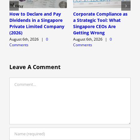
How to Declare and Pay
Corporate Compliance as
A
Dividends in a Singapore
a Strategic Tool: What
P
Private Limited Company
Singapore CEOs Are
P
(2026)
Getting Wrong
B
A
August 6th, 2026
|
0
August 6th, 2026
|
0
Comments
Comments
A
C
Leave A Comment
Comment