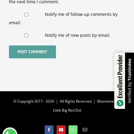
the next time I comment.
Notify me of follow-up comments by
email.
Notify me of new posts by email.
Excellent Provider
Trustindex
Verified by
© Copyright 2017 -
2026 | All Rights Reserved | Maintained by
Little Big Red Dot
Facebook
YouTube
WhatsApp
Email