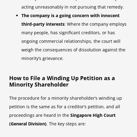
acting unreasonably in not pursuing that remedy.
The company is a going concern with innocent
third-party interests
: Where the company employs
many people, has significant creditors, or has
ongoing commercial relationships, the court will
weigh the consequences of dissolution against the
minority’s grievance.
How to File a Winding Up Petition as a
Minority Shareholder
The procedure for a minority shareholder’s winding up
petition is the same as for a creditor’s petition, and all
proceedings are heard in the
Singapore High Court
(General Division)
. The key steps are: