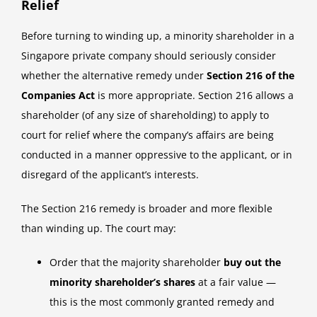
Relief
Before turning to winding up, a minority shareholder in a
Singapore private company should seriously consider
whether the alternative remedy under
Section 216 of the
Companies Act
is more appropriate. Section 216 allows a
shareholder (of any size of shareholding) to apply to
court for relief where the company’s affairs are being
conducted in a manner oppressive to the applicant, or in
disregard of the applicant’s interests.
The Section 216 remedy is broader and more flexible
than winding up. The court may:
Order that the majority shareholder
buy out the
minority shareholder’s shares
at a fair value —
this is the most commonly granted remedy and