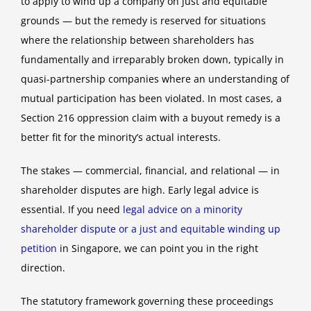
to apply to wind up a company on just and equitable
grounds — but the remedy is reserved for situations
where the relationship between shareholders has
fundamentally and irreparably broken down, typically in
quasi-partnership companies where an understanding of
mutual participation has been violated. In most cases, a
Section 216 oppression claim with a buyout remedy is a
better fit for the minority’s actual interests.
The stakes — commercial, financial, and relational — in
shareholder disputes are high. Early legal advice is
essential. If you need
legal advice on a minority
shareholder dispute or a just and equitable winding up
petition
in Singapore, we can point you in the right
direction.
The statutory framework governing these proceedings