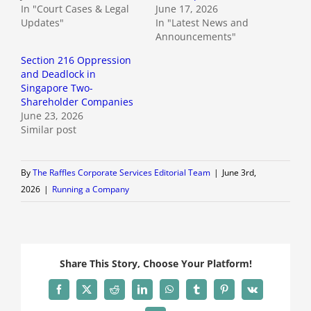
In "Court Cases & Legal
June 17, 2026
Updates"
In "Latest News and
Announcements"
Section 216 Oppression
and Deadlock in
Singapore Two-
Shareholder Companies
June 23, 2026
Similar post
By
The Raffles Corporate Services Editorial Team
|
June 3rd,
2026
|
Running a Company
Share This Story, Choose Your Platform!
Facebook
X
Reddit
LinkedIn
WhatsApp
Tumblr
Pinterest
Vk