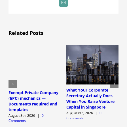
Email
Related Posts
What Your Corporate
Exempt Private Company
S
Secretary Actually Does
(EPC) mechanics —
h
When You Raise Venture
Documents required and
f
Capital in Singapore
templates
r
August 8th, 2026
|
0
August 8th, 2026
|
0
A
Comments
Comments
C