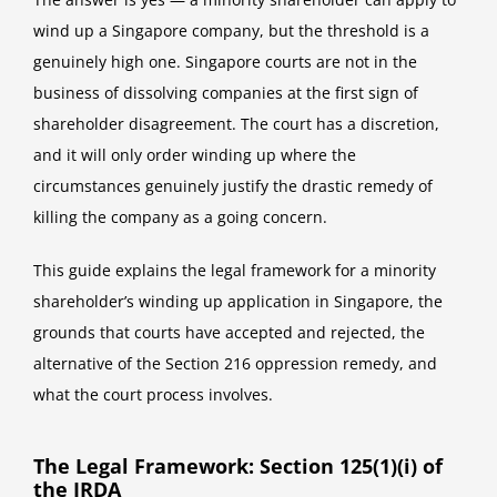
wind up a Singapore company, but the threshold is a
genuinely high one. Singapore courts are not in the
business of dissolving companies at the first sign of
shareholder disagreement. The court has a discretion,
and it will only order winding up where the
circumstances genuinely justify the drastic remedy of
killing the company as a going concern.
This guide explains the legal framework for a minority
shareholder’s winding up application in Singapore, the
grounds that courts have accepted and rejected, the
alternative of the Section 216 oppression remedy, and
what the court process involves.
The Legal Framework: Section 125(1)(i) of
the IRDA