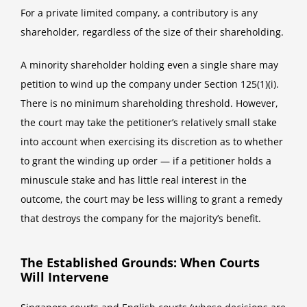
For a private limited company, a contributory is any
shareholder, regardless of the size of their shareholding.
A minority shareholder holding even a single share may
petition to wind up the company under Section 125(1)(i).
There is no minimum shareholding threshold. However,
the court may take the petitioner’s relatively small stake
into account when exercising its discretion as to whether
to grant the winding up order — if a petitioner holds a
minuscule stake and has little real interest in the
outcome, the court may be less willing to grant a remedy
that destroys the company for the majority’s benefit.
The Established Grounds: When Courts
Will Intervene