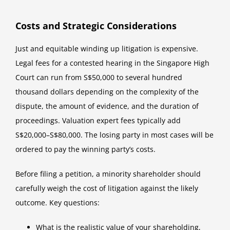
Costs and Strategic Considerations
Just and equitable winding up litigation is expensive.
Legal fees for a contested hearing in the Singapore High
Court can run from S$50,000 to several hundred
thousand dollars depending on the complexity of the
dispute, the amount of evidence, and the duration of
proceedings. Valuation expert fees typically add
S$20,000–S$80,000. The losing party in most cases will be
ordered to pay the winning party’s costs.
Before filing a petition, a minority shareholder should
carefully weigh the cost of litigation against the likely
outcome. Key questions:
What is the realistic value of your shareholding,