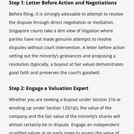
Step 1: Letter Before Action and Negotiations
Before filing, it is strongly advisable to attempt to resolve
the dispute through direct negotiation or mediation.
Singapore courts take a dim view of litigation where
parties have not made genuine attempts to resolve
disputes without court intervention. A letter before action
setting out the minority’s grievances and proposing a
resolution (typically, a buyout at fair value) demonstrates
good faith and preserves the court’s goodwill.
Step 2: Engage a Valuation Expert
Whether you are seeking a buyout under Section 216 or
winding up under Section 125(1)(i), the value of the
company and the fair value of the minority’s shares will
almost certainly be in dispute. Engage an independent
qualified valuer at an early stage to assess the value of