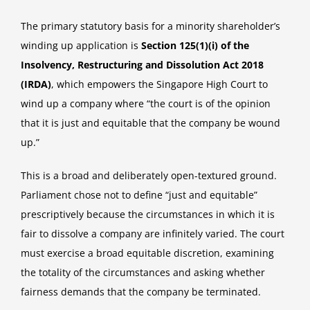
The primary statutory basis for a minority shareholder’s
winding up application is
Section 125(1)(i) of the
Insolvency, Restructuring and Dissolution Act 2018
(IRDA)
, which empowers the Singapore High Court to
wind up a company where “the court is of the opinion
that it is just and equitable that the company be wound
up.”
This is a broad and deliberately open-textured ground.
Parliament chose not to define “just and equitable”
prescriptively because the circumstances in which it is
fair to dissolve a company are infinitely varied. The court
must exercise a broad equitable discretion, examining
the totality of the circumstances and asking whether
fairness demands that the company be terminated.