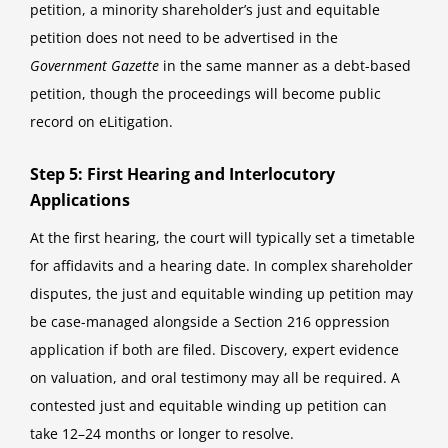
petition, a minority shareholder’s just and equitable
petition does not need to be advertised in the
Government Gazette
in the same manner as a debt-based
petition, though the proceedings will become public
record on eLitigation.
Step 5: First Hearing and Interlocutory
Applications
At the first hearing, the court will typically set a timetable
for affidavits and a hearing date. In complex shareholder
disputes, the just and equitable winding up petition may
be case-managed alongside a Section 216 oppression
application if both are filed. Discovery, expert evidence
on valuation, and oral testimony may all be required. A
contested just and equitable winding up petition can
take 12–24 months or longer to resolve.