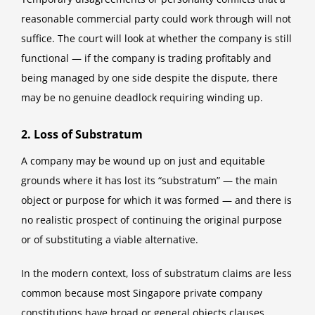
reasonable commercial party could work through will not
suffice. The court will look at whether the company is still
functional — if the company is trading profitably and
being managed by one side despite the dispute, there
may be no genuine deadlock requiring winding up.
2. Loss of Substratum
A company may be wound up on just and equitable
grounds where it has lost its “substratum” — the main
object or purpose for which it was formed — and there is
no realistic prospect of continuing the original purpose
or of substituting a viable alternative.
In the modern context, loss of substratum claims are less
common because most Singapore private company
constitutions have broad or general objects clauses.