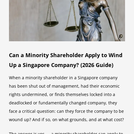
Can a Minority Shareholder Apply to Wind
Up a Singapore Company? (2026 Guide)
When a minority shareholder in a Singapore company
has been shut out of management, had their economic
rights undermined, or finds themselves locked into a
deadlocked or fundamentally changed company, they
face a critical question: can they force the company to be
wound up? And if so, on what grounds, and at what cost?
The answer is yes — a minority shareholder can apply to