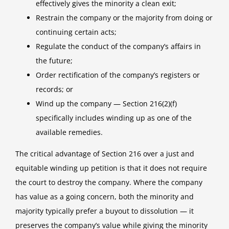
effectively gives the minority a clean exit;
Restrain the company or the majority from doing or
continuing certain acts;
Regulate the conduct of the company’s affairs in
the future;
Order rectification of the company’s registers or
records; or
Wind up the company — Section 216(2)(f)
specifically includes winding up as one of the
available remedies.
The critical advantage of Section 216 over a just and
equitable winding up petition is that it does not require
the court to destroy the company. Where the company
has value as a going concern, both the minority and
majority typically prefer a buyout to dissolution — it
preserves the company’s value while giving the minority