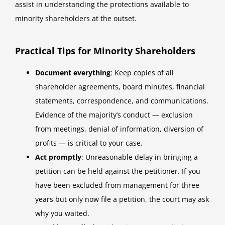
assist in understanding the protections available to
minority shareholders at the outset.
Practical Tips for Minority Shareholders
Document everything
: Keep copies of all
shareholder agreements, board minutes, financial
statements, correspondence, and communications.
Evidence of the majority’s conduct — exclusion
from meetings, denial of information, diversion of
profits — is critical to your case.
Act promptly
: Unreasonable delay in bringing a
petition can be held against the petitioner. If you
have been excluded from management for three
years but only now file a petition, the court may ask
why you waited.