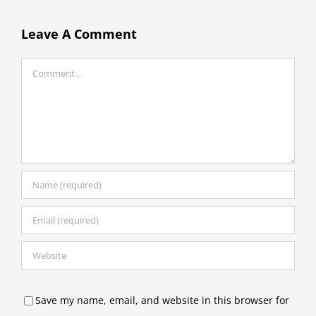
Leave A Comment
Comment
Save my name, email, and website in this browser for