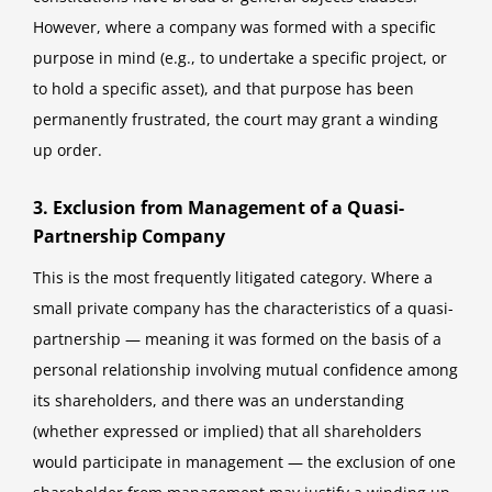
However, where a company was formed with a specific
purpose in mind (e.g., to undertake a specific project, or
to hold a specific asset), and that purpose has been
permanently frustrated, the court may grant a winding
up order.
3. Exclusion from Management of a Quasi-
Partnership Company
This is the most frequently litigated category. Where a
small private company has the characteristics of a quasi-
partnership — meaning it was formed on the basis of a
personal relationship involving mutual confidence among
its shareholders, and there was an understanding
(whether expressed or implied) that all shareholders
would participate in management — the exclusion of one