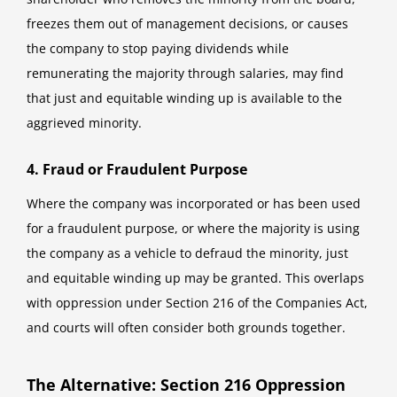
freezes them out of management decisions, or causes
the company to stop paying dividends while
remunerating the majority through salaries, may find
that just and equitable winding up is available to the
aggrieved minority.
4. Fraud or Fraudulent Purpose
Where the company was incorporated or has been used
for a fraudulent purpose, or where the majority is using
the company as a vehicle to defraud the minority, just
and equitable winding up may be granted. This overlaps
with oppression under Section 216 of the Companies Act,
and courts will often consider both grounds together.
The Alternative: Section 216 Oppression