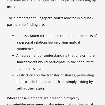
shareholder from management may justify a winding up
order.
The elements that Singapore courts look for in a quasi-
partnership finding are:
An association formed or continued on the basis of
a personal relationship involving mutual
confidence;
An agreement or understanding that one or more
shareholders would participate in the conduct of
the business; and
Restrictions on the transfer of shares, preventing
the excluded shareholder from simply exiting by
selling their stake.
Where these elements are present, a majority
shareholder who removes the minority from the board,