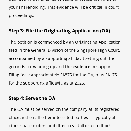
your shareholding. This evidence will be critical in court
proceedings.
Step 3: File the Originating Application (OA)
The petition is commenced by an Originating Application
filed in the General Division of the Singapore High Court,
accompanied by a supporting affidavit setting out the
grounds for winding up and the evidence in support.
Filing fees: approximately S$875 for the OA, plus S$175
for the supporting affidavit, as at 2026.
Step 4: Serve the OA
The OA must be served on the company at its registered
office and on all other interested parties — typically all
other shareholders and directors. Unlike a creditor’s