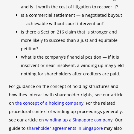
and is it worth the cost of litigation to recover it?
Is a commercial settlement — a negotiated buyout
— achievable without court intervention?
Is there a Section 216 claim that is stronger and
more likely to succeed than a just and equitable
petition?
What is the company’s financial position — if it is
insolvent or near-insolvent, a winding up may yield
nothing for shareholders after creditors are paid.
For guidance on the concept of holding structures and
how they interact with shareholder rights, see our article
on
the concept of a holding company
. For the related
procedural context of winding up proceedings generally,
see our article on
winding up a Singapore company
. Our
guide to
shareholder agreements in Singapore
may also