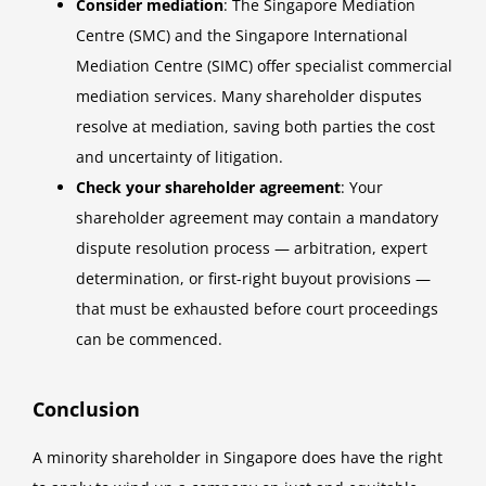
Consider mediation
: The Singapore Mediation
Centre (SMC) and the Singapore International
Mediation Centre (SIMC) offer specialist commercial
mediation services. Many shareholder disputes
resolve at mediation, saving both parties the cost
and uncertainty of litigation.
Check your shareholder agreement
: Your
shareholder agreement may contain a mandatory
dispute resolution process — arbitration, expert
determination, or first-right buyout provisions —
that must be exhausted before court proceedings
can be commenced.
Conclusion
A minority shareholder in Singapore does have the right