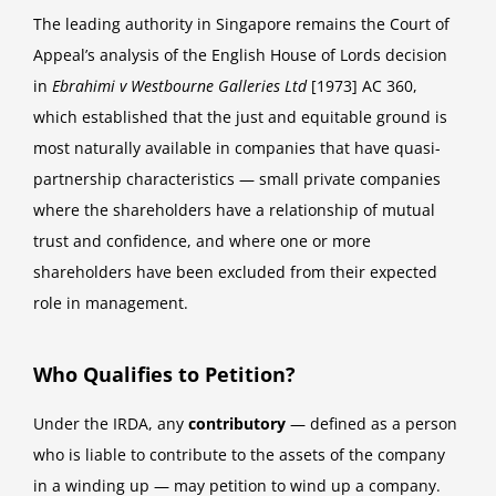
The leading authority in Singapore remains the Court of
Appeal’s analysis of the English House of Lords decision
in
Ebrahimi v Westbourne Galleries Ltd
[1973] AC 360,
which established that the just and equitable ground is
most naturally available in companies that have quasi-
partnership characteristics — small private companies
where the shareholders have a relationship of mutual
trust and confidence, and where one or more
shareholders have been excluded from their expected
role in management.
Who Qualifies to Petition?
Under the IRDA, any
contributory
— defined as a person
who is liable to contribute to the assets of the company
in a winding up — may petition to wind up a company.