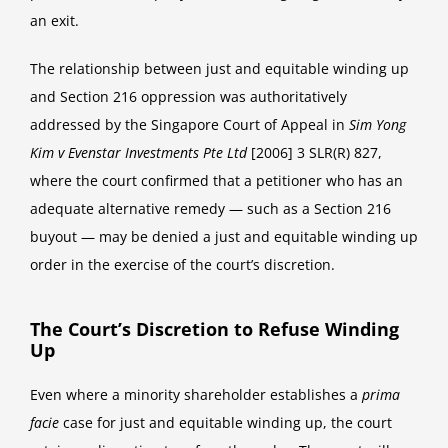
an exit.
The relationship between just and equitable winding up
and Section 216 oppression was authoritatively
addressed by the Singapore Court of Appeal in
Sim Yong
Kim v Evenstar Investments Pte Ltd
[2006] 3 SLR(R) 827,
where the court confirmed that a petitioner who has an
adequate alternative remedy — such as a Section 216
buyout — may be denied a just and equitable winding up
order in the exercise of the court’s discretion.
The Court’s Discretion to Refuse Winding
Up
Even where a minority shareholder establishes a
prima
facie
case for just and equitable winding up, the court