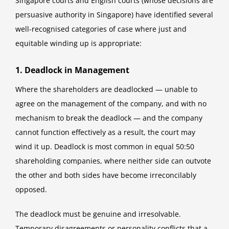
Singapore courts and English courts (whose decisions are
persuasive authority in Singapore) have identified several
well-recognised categories of case where just and
equitable winding up is appropriate:
1. Deadlock in Management
Where the shareholders are deadlocked — unable to
agree on the management of the company, and with no
mechanism to break the deadlock — and the company
cannot function effectively as a result, the court may
wind it up. Deadlock is most common in equal 50:50
shareholding companies, where neither side can outvote
the other and both sides have become irreconcilably
opposed.
The deadlock must be genuine and irresolvable.
Temporary disagreements or personality conflicts that a