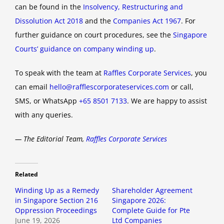
can be found in the
Insolvency, Restructuring and
Dissolution Act 2018
and the
Companies Act 1967
. For
further guidance on court procedures, see the
Singapore
Courts’ guidance on company winding up
.
To speak with the team at
Raffles Corporate Services
, you
can email
hello@rafflescorporateservices.com
or call,
SMS, or WhatsApp
+65 8501 7133
. We are happy to assist
with any queries.
— The Editorial Team,
Raffles Corporate Services
Related
Winding Up as a Remedy
Shareholder Agreement
in Singapore Section 216
Singapore 2026:
Oppression Proceedings
Complete Guide for Pte
June 19, 2026
Ltd Companies