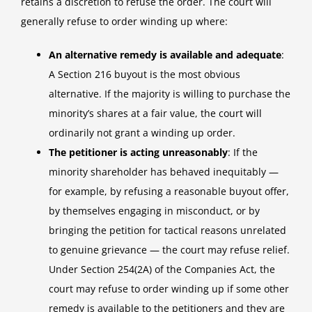
retains a discretion to refuse the order. The court will
generally refuse to order winding up where:
An alternative remedy is available and adequate
:
A Section 216 buyout is the most obvious
alternative. If the majority is willing to purchase the
minority’s shares at a fair value, the court will
ordinarily not grant a winding up order.
The petitioner is acting unreasonably
: If the
minority shareholder has behaved inequitably —
for example, by refusing a reasonable buyout offer,
by themselves engaging in misconduct, or by
bringing the petition for tactical reasons unrelated
to genuine grievance — the court may refuse relief.
Under Section 254(2A) of the Companies Act, the
court may refuse to order winding up if some other
remedy is available to the petitioners and they are