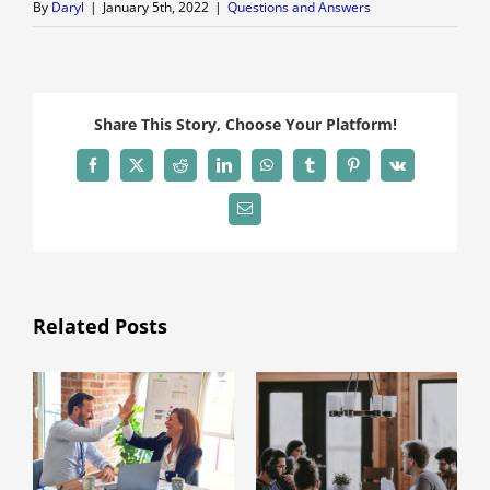
By
Daryl
|
January 5th, 2022
|
Questions and Answers
Share This Story, Choose Your Platform!
Facebook
X
Reddit
LinkedIn
WhatsApp
Tumblr
Pinterest
Vk
Email
Related Posts