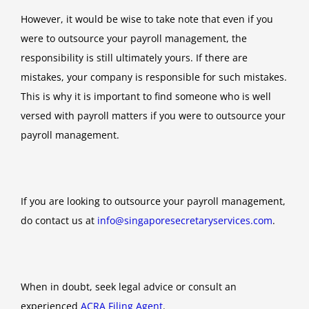
However, it would be wise to take note that even if you
were to outsource your payroll management, the
responsibility is still ultimately yours. If there are
mistakes, your company is responsible for such mistakes.
This is why it is important to find someone who is well
versed with payroll matters if you were to outsource your
payroll management.
If you are looking to outsource your payroll management,
do contact us at
info@singaporesecretaryservices.com
.
When in doubt, seek legal advice or consult an
experienced
ACRA Filing Agent
.