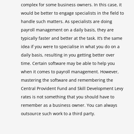
complex for some business owners. In this case, it
would be better to engage specialists in the field to
handle such matters. As specialists are doing
payroll management on a daily basis, they are
typically faster and better at the task. It’s the same
idea if you were to specialise in what you do on a
daily basis, resulting in you getting better over
time. Certain software may be able to help you
when it comes to payroll management. However,
mastering the software and remembering the
Central Provident Fund and Skill Development Levy
rates is not something that you should have to
remember as a business owner. You can always
outsource such work to a third party.