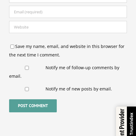
Save my name, email, and website in this browser for
the next time I comment.
Notify me of follow-up comments by
email.
Notify me of new posts by email.
Excellent Provider
Trustindex