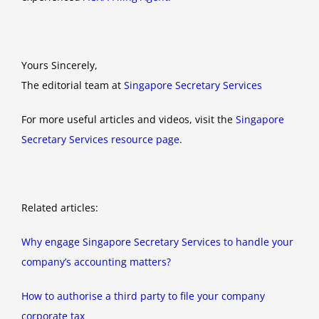
Yours Sincerely,
The editorial team at
Singapore Secretary Services
For more useful articles and videos, visit the
Singapore
Secretary Services resource page
.
Related articles:
Why engage Singapore Secretary Services to handle your
company’s accounting matters?
How to authorise a third party to file your company
corporate tax