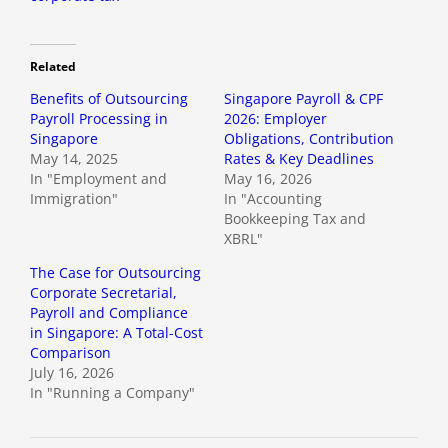
Related
Benefits of Outsourcing
Singapore Payroll & CPF
Payroll Processing in
2026: Employer
Singapore
Obligations, Contribution
May 14, 2025
Rates & Key Deadlines
In "Employment and
May 16, 2026
Immigration"
In "Accounting
Bookkeeping Tax and
XBRL"
The Case for Outsourcing
Corporate Secretarial,
Payroll and Compliance
in Singapore: A Total-Cost
Comparison
July 16, 2026
In "Running a Company"