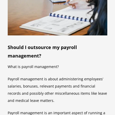
Should I outsource my payroll
management?
What is payroll management?
Payroll management is about administering employees’
salaries, bonuses, relevant payments and financial
records and possibly other miscellaneous items like leave
and medical leave matters.
Payroll management is an important aspect of running a