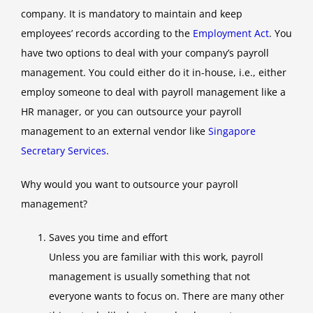
company. It is mandatory to maintain and keep
employees’ records according to the
Employment Act
. You
have two options to deal with your company’s payroll
management. You could either do it in-house, i.e., either
employ someone to deal with payroll management like a
HR manager, or you can outsource your payroll
management to an external vendor like
Singapore
Secretary Services
.
Why would you want to outsource your payroll
management?
Saves you time and effort
Unless you are familiar with this work, payroll
management is usually something that not
everyone wants to focus on. There are many other