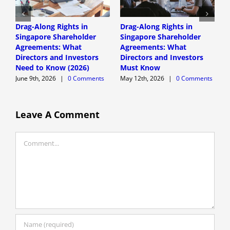
Drag-Along Rights in
Drag-Along Rights in
C
Singapore Shareholder
Singapore Shareholder
C
Agreements: What
Agreements: What
A
Directors and Investors
Directors and Investors
A
Need to Know (2026)
Must Know
June 9th, 2026
|
0 Comments
May 12th, 2026
|
0 Comments
Leave A Comment
Comment