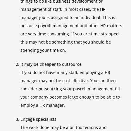
things to do like business development or
management of staff. In most cases, the HR
manager job is assigned to an individual. This is
because payroll management and other HR matters
are very time consuming. If you are time strapped,
this may not be something that you should be
spending your time on.
It may be cheaper to outsource
If you do not have many staff, employing a HR
manager may not be cost effective. You can then
consider outsourcing your payroll management till
your company becomes large enough to be able to
employ a HR manager.
Engage specialists
The work done may be a bit too tedious and