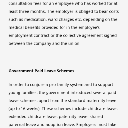
consultation fees for an employee who has worked for at
least three months. The employer is obliged to bear costs
such as medication, ward charges etc, depending on the
medical benefits provided for in the employee’s
employment contract or the collective agreement signed
between the company and the union.
Government Paid Leave Schemes
In order to conjure a pro-family system and to support
young families, the government introduced several paid
leave schemes, apart from the standard maternity leave
(up to 16 weeks). These schemes include childcare leave,
extended childcare leave, paternity leave, shared
paternal leave and adoption leave. Employers must take