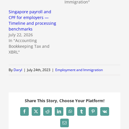
Immigration"
Singapore payroll and
CPF for employers —
Timeline and processing
benchmarks
July 22, 2026
In "Accounting
Bookkeeping Tax and
XBRL"
By
Daryl
|
July 24th, 2023
|
Employment and Immigration
Share This Story, Choose Your Platform!
Facebook
X
Reddit
LinkedIn
WhatsApp
Tumblr
Pinterest
Vk
Email