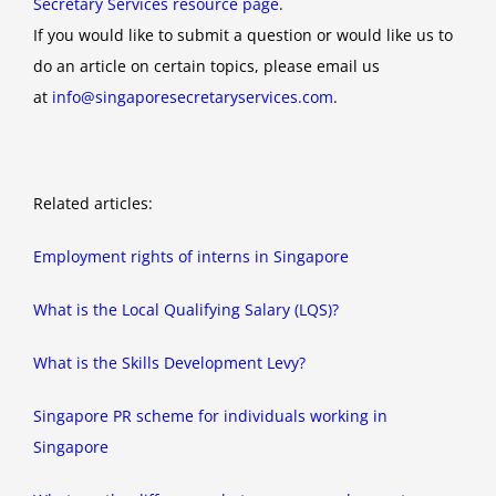
Secretary Services resource page
.
If you would like to submit a question or would like us to
do an article on certain topics, please email us
at
info@singaporesecretaryservices.com
.
Related articles:
Employment rights of interns in Singapore
What is the Local Qualifying Salary (LQS)?
What is the Skills Development Levy?
Singapore PR scheme for individuals working in
Singapore