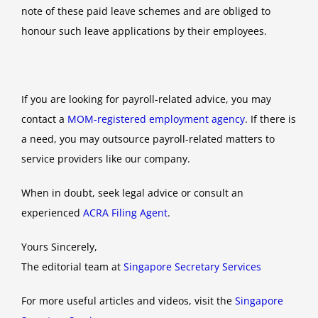
note of these paid leave schemes and are obliged to
honour such leave applications by their employees.
If you are looking for payroll-related advice, you may
contact a
MOM-registered employment agency
. If there is
a need, you may outsource payroll-related matters to
service providers like our company.
When in doubt, seek legal advice or consult an
experienced
ACRA Filing Agent
.
Yours Sincerely,
The editorial team at
Singapore Secretary Services
For more useful articles and videos, visit the
Singapore