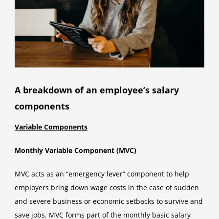
A breakdown of an employee’s salary
components
Variable Components
Monthly Variable Component (MVC)
MVC acts as an “emergency lever” component to help
employers bring down wage costs in the case of sudden
and severe business or economic setbacks to survive and
save jobs. MVC forms part of the monthly basic salary