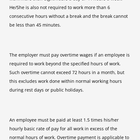
He/She is also not required to work more than 6
consecutive hours without a break and the break cannot
be less than 45 minutes.
The employer must pay overtime wages if an employee is
required to work beyond the specified hours of work.
Such overtime cannot exceed 72 hours in a month, but
this excludes work done within normal working hours
during rest days or public holidays.
An employee must be paid at least 1.5 times his/her
hourly basic rate of pay for all work in excess of the
normal hours of work. Overtime payment is applicable to