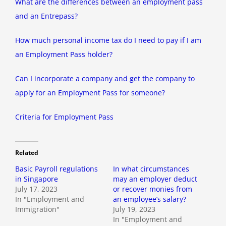
What are the differences between an employment pass
and an Entrepass?
How much personal income tax do I need to pay if I am
an Employment Pass holder?
Can I incorporate a company and get the company to
apply for an Employment Pass for someone?
Criteria for Employment Pass
Related
Basic Payroll regulations
In what circumstances
in Singapore
may an employer deduct
July 17, 2023
or recover monies from
In "Employment and
an employee’s salary?
Immigration"
July 19, 2023
In "Employment and