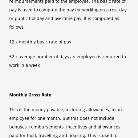
reimbursements paid to the employee. The basic rate of
pay is used to compute the pay for working on a rest day
or public holiday and overtime pay. It is computed as
follows
12 x monthly basic rate of pay
52 x average number of days an employee is required to
work in a week
Monthly Gross Rate
This is the money payable, including allowances, to an
employee for one month. But this does not include
bonuses, reimbursements, incentives and allowances
paid for food, travelling and housing. This is used to