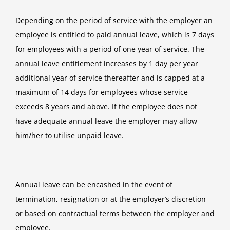
Depending on the period of service with the employer an
employee is entitled to paid annual leave, which is 7 days
for employees with a period of one year of service. The
annual leave entitlement increases by 1 day per year
additional year of service thereafter and is capped at a
maximum of 14 days for employees whose service
exceeds 8 years and above. If the employee does not
have adequate annual leave the employer may allow
him/her to utilise unpaid leave.
Annual leave can be encashed in the event of
termination, resignation or at the employer’s discretion
or based on contractual terms between the employer and
employee.