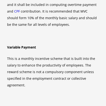
and it shall be included in computing overtime payment
and
CPF
contribution. It is recommended that MVC
should form 10% of the monthly basic salary and should
be the same for all levels of employees.
Variable Payment
This is a monthly incentive scheme that is built into the
salary to enhance the productivity of employees. The
reward scheme is not a compulsory component unless
specified in the employment contract or collective
agreement.