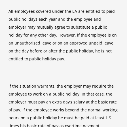
All employees covered under the EA are entitled to paid
public holidays each year and the employee and
employer may mutually agree to substitute a public
holiday for any other day. However, if the employee is on
an unauthorised leave or on an approved unpaid leave
on the day before or after the public holiday, he is not
entitled to public holiday pay.
If the situation warrants, the employer may require the
employee to work on a public holiday. In that case, the
employer must pay an extra day’s salary at the basic rate
of pay. If the employee works beyond the normal working
hours on a public holiday he must be paid at least 1.5
times his basic rate of pay as overtime payment.