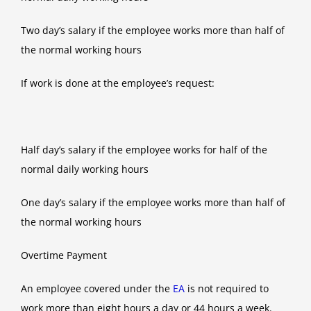
Two day’s salary if the employee works more than half of
the normal working hours
If work is done at the employee’s request:
Half day’s salary if the employee works for half of the
normal daily working hours
One day’s salary if the employee works more than half of
the normal working hours
Overtime Payment
An employee covered under the
EA
is not required to
work more than eight hours a day or 44 hours a week.