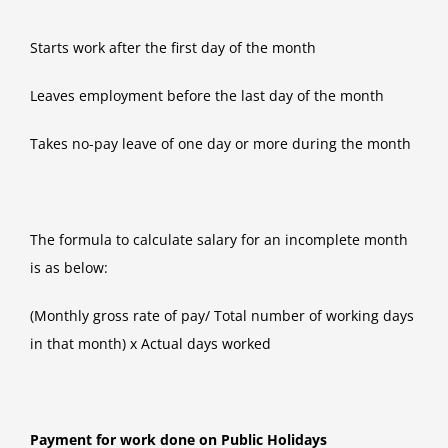
Starts work after the first day of the month
Leaves employment before the last day of the month
Takes no-pay leave of one day or more during the month
The formula to calculate salary for an incomplete month
is as below:
(Monthly gross rate of pay/ Total number of working days
in that month) x Actual days worked
Payment for work done on Public Holidays