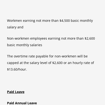
Workmen earning not more than $4,500 basic monthly
salary and
Non-workmen employees earning not more than $2,600
basic monthly salaries
The overtime rate payable for non-workmen will be
capped at the salary level of $2,600 or an hourly rate of
$13.60/hour.
Paid Leave
Paid Annual Leave