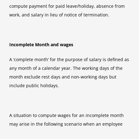
compute payment for paid leave/holiday, absence from
work, and salary in lieu of notice of termination.
Incomplete Month and wages
A ‘complete month’ for the purpose of salary is defined as
any month of a calendar year. The working days of the
month exclude rest days and non-working days but
include public holidays.
A situation to compute wages for an incomplete month
may arise in the following scenario when an employee