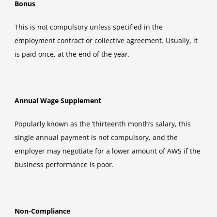
Bonus
This is not compulsory unless specified in the
employment contract or collective agreement. Usually, it
is paid once, at the end of the year.
Annual Wage Supplement
Popularly known as the ‘thirteenth month’s salary, this
single annual payment is not compulsory, and the
employer may negotiate for a lower amount of AWS if the
business performance is poor.
Non-Compliance