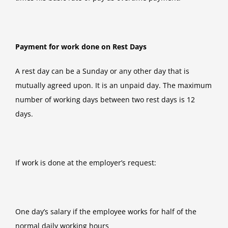
Payment for work done on Rest Days
A rest day can be a Sunday or any other day that is
mutually agreed upon. It is an unpaid day. The maximum
number of working days between two rest days is 12
days.
If work is done at the employer’s request:
One day’s salary if the employee works for half of the
normal daily working hours