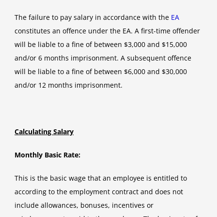
The failure to pay salary in accordance with the
EA
constitutes an offence under the EA. A first-time offender
will be liable to a fine of between $3,000 and $15,000
and/or 6 months imprisonment. A subsequent offence
will be liable to a fine of between $6,000 and $30,000
and/or 12 months imprisonment.
Calculating Salary
Monthly Basic Rate:
This is the basic wage that an employee is entitled to
according to the employment contract and does not
include allowances, bonuses, incentives or