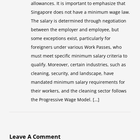
allowances. It is important to emphasize that
Singapore does not have a minimum wage law.
The salary is determined through negotiation
between the employer and employee, but
some exceptions exist, particularly for
foreigners under various Work Passes, who
must meet specific minimum salary criteria to
qualify. Moreover, certain industries, such as
cleaning, security, and landscape, have
mandated minimum salary requirements for
their workers, and the cleaning sector follows
the Progressive Wage Model. […]
Leave A Comment