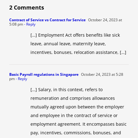
2 Comments
Contract of Service vs Contract for Service
October 24, 2023 at
5:08 pm
- Reply
[…] Employment Act offers benefits like sick
leave, annual leave, maternity leave,
incentives, bonuses, relocation assistance, […]
Basic Payroll regulations in Singapore
October 24, 2023 at 5:28
pm
- Reply
[…] Salary, in this context, refers to
remuneration and comprises allowances
mutually agreed upon between the employer
and employee in the contract of service or
employment agreement. It encompasses basic
pay, incentives, commissions, bonuses, and