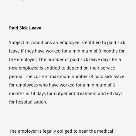
Paid Sick Leave
Subject to conditions an employee is entitled to paid sick
leave if they have worked for a minimum of 3 months for
the employer. The number of paid sick leave days for a
new employee is entitled to depend on their service
period. The current maximum number of paid sick leave
for employees who have worked for a minimum of 6
months is 14 days for outpatient treatment and 60 days
for hospitalisation.
The employer is legally obliged to bear the medical