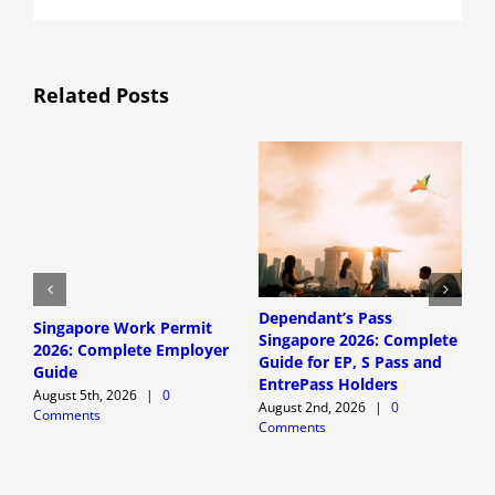
Related Posts
Dependant’s Pass
D
Singapore Work Permit
Singapore 2026: Complete
S
2026: Complete Employer
Guide for EP, S Pass and
G
Guide
EntrePass Holders
W
August 5th, 2026
|
0
August 2nd, 2026
|
0
A
Comments
Comments
C