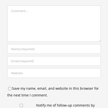
Comment
Save my name, email, and website in this browser for
the next time I comment.
Notify me of follow-up comments by