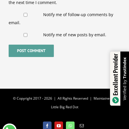
the next time I comment.
Notify me of follow-up comments by
email.
Notify me of new posts by email.
Excellent Provider
Trustindex
Verified by
© Copyright 2017 -
2026 | All Rights Reserved | Maintained by
Little Big Red Dot
Facebook
YouTube
WhatsApp
Email