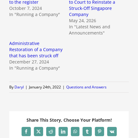
to the register
to Court to Reinstate a
October 7, 2024
Struck-Off Singapore
In "Running a Company"
Company
May 24, 2026
In "Latest News and
Announcements"
Administrative
Restoration of a Company
that has been struck off
December 27, 2024
In "Running a Company"
By
Daryl
|
January 24th, 2022
|
Questions and Answers
Share This Story, Choose Your Platform!
Facebook
X
Reddit
LinkedIn
WhatsApp
Tumblr
Pinterest
Vk