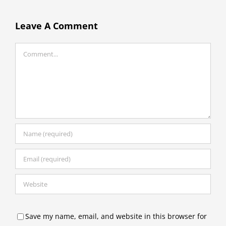
Leave A Comment
Comment
Save my name, email, and website in this browser for