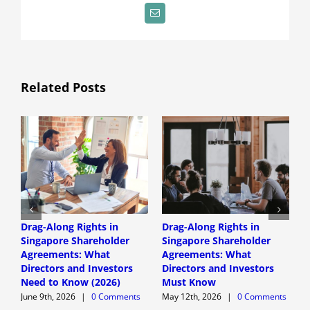
Email
Related Posts
Drag-Along Rights in
Drag-Along Rights in
C
Singapore Shareholder
Singapore Shareholder
C
Agreements: What
Agreements: What
A
Directors and Investors
Directors and Investors
A
Need to Know (2026)
Must Know
June 9th, 2026
|
0 Comments
May 12th, 2026
|
0 Comments