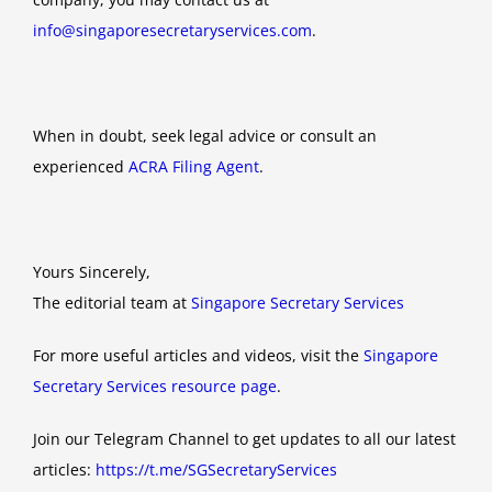
info@singaporesecretaryservices.com
.
When in doubt, seek legal advice or consult an
experienced
ACRA Filing Agent
.
Yours Sincerely,
The editorial team at
Singapore Secretary Services
For more useful articles and videos, visit the
Singapore
Secretary Services resource page
.
Join our Telegram Channel to get updates to all our latest
articles:
https://t.me/SGSecretaryServices