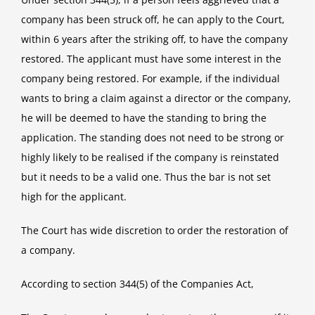
company has been struck off, he can apply to the Court,
within 6 years after the striking off, to have the company
restored. The applicant must have some interest in the
company being restored. For example, if the individual
wants to bring a claim against a director or the company,
he will be deemed to have the standing to bring the
application. The standing does not need to be strong or
highly likely to be realised if the company is reinstated
but it needs to be a valid one. Thus the bar is not set
high for the applicant.
The Court has wide discretion to order the restoration of
a company.
According to section 344(5) of the Companies Act,