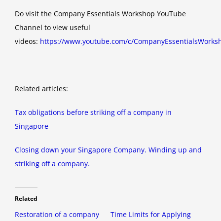
Do visit the Company Essentials Workshop YouTube
Channel to view useful
videos:
https://www.youtube.com/c/CompanyEssentialsWorks
Related articles:
Tax obligations before striking off a company in
Singapore
Closing down your Singapore Company. Winding up and
striking off a company.
Related
Restoration of a company
Time Limits for Applying