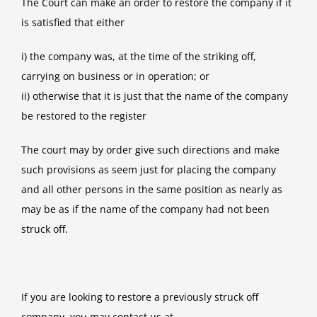
The Court can make an order to restore the company if it
is satisfied that either
i) the company was, at the time of the striking off,
carrying on business or in operation; or
ii) otherwise that it is just that the name of the company
be restored to the register
The court may by order give such directions and make
such provisions as seem just for placing the company
and all other persons in the same position as nearly as
may be as if the name of the company had not been
struck off.
If you are looking to restore a previously struck off
company, you may contact us at