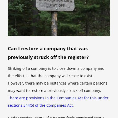
Can I restore a company that was
previously struck off the register?
Striking off a company is to close down a company and
the effect is that the company will cease to exist.
However, there may be instances where certain persons
may want to restore a previously struck off company.
There are provisions in the Companies Act for this under
sections 344(5) of the Companies Act
.
Under section 344(5), if a person feels aggrieved that a