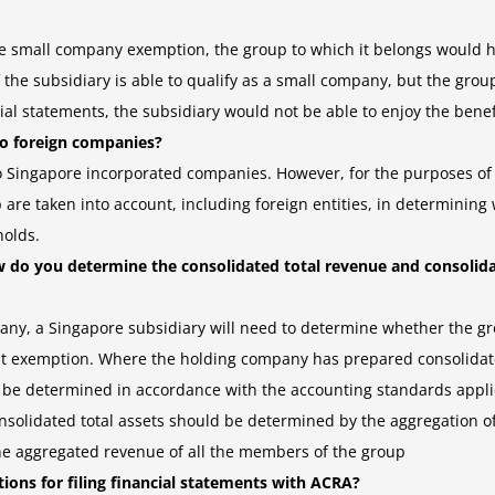
 the small company exemption, the group to which it belongs would ha
 the subsidiary is able to qualify as a small company, but the grou
al statements, the subsidiary would not be able to enjoy the benef
to foreign companies?
to Singapore incorporated companies. However, for the purposes o
up are taken into account, including foreign entities, in determini
holds.
w do you determine the consolidated total revenue and consolida
ny, a Singapore subsidiary will need to determine whether the grou
dit exemption. Where the holding company has prepared consolidated
ll be determined in accordance with the accounting standards app
nsolidated total assets should be determined by the aggregation of
e aggregated revenue of all the members of the group
ations for filing financial statements with ACRA?