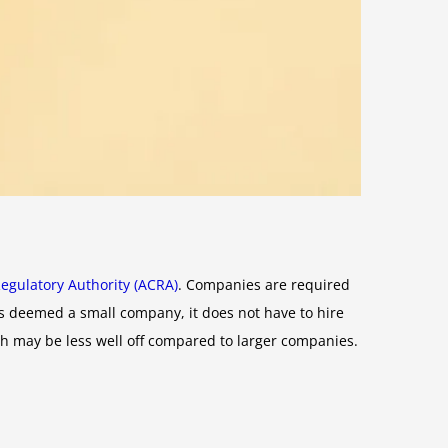
egulatory Authority (ACRA)
. Companies are required
 is deemed a small company, it does not have to hire
ich may be less well off compared to larger companies.