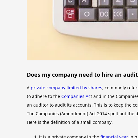
Does my company need to hire an audit
A
private company limited by shares
, commonly refer
to adhere to the
Companies Ac
t and in the Companies 
an auditor to audit its accounts. This is to keep the
The Companies (Amendment) Act 2014 spelt out the de
Here is the definition of a small company.
it is a private company in the
financial year
in q