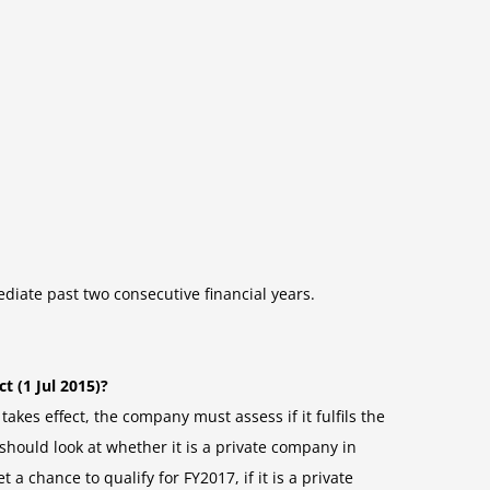
ediate past two consecutive financial years.
t (1 Jul 2015)?
akes effect, the company must assess if it fulfils the
hould look at whether it is a private company in
t a chance to qualify for FY2017, if it is a private