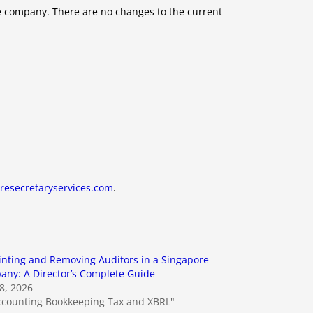
te company. There are no changes to the current
resecretaryservices.com
.
nting and Removing Auditors in a Singapore
ny: A Director’s Complete Guide
18, 2026
ccounting Bookkeeping Tax and XBRL"