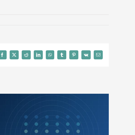
Facebook
X
Reddit
LinkedIn
WhatsApp
Tumblr
Pinterest
Vk
Email