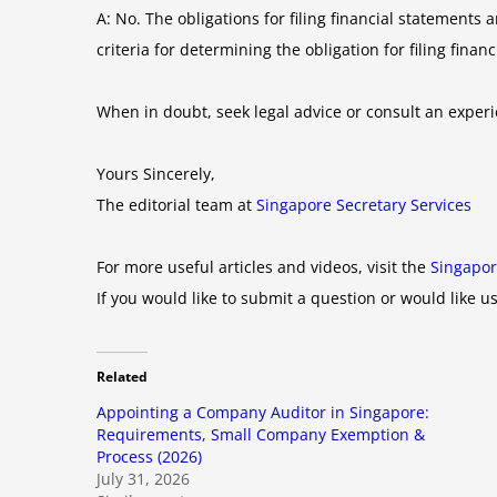
A: No. The obligations for filing financial statemen
criteria for determining the obligation for filing finan
When in doubt, seek legal advice or consult an expe
Yours Sincerely,
The editorial team at
Singapore Secretary Services
For more useful articles and videos, visit the
Singapor
If you would like to submit a question or would like us
Related
Appointing a Company Auditor in Singapore:
Requirements, Small Company Exemption &
Process (2026)
July 31, 2026