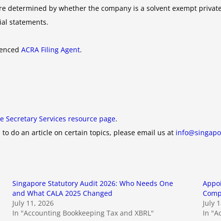
ts are determined by whether the company is a solvent exempt priva
cial statements.
rienced
ACRA Filing Agent
.
e Secretary Services resource page
.
 to do an article on certain topics, please email us at
info@singapo
Singapore Statutory Audit 2026: Who Needs One
Appoi
and What CALA 2025 Changed
Compa
July 11, 2026
July 
In "Accounting Bookkeeping Tax and XBRL"
In "A