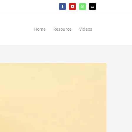
Facebook
YouTube
WhatsApp
Email
Home
Resource
Videos