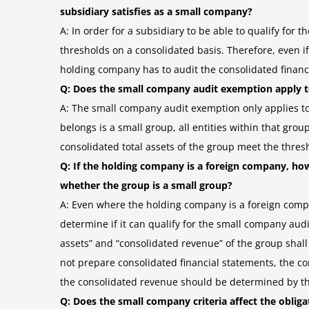
subsidiary satisfies as a small company?
A: In order for a subsidiary to be able to qualify for
thresholds on a consolidated basis. Therefore, even if
holding company has to audit the consolidated financi
Q: Does the small company audit exemption apply 
A: The small company audit exemption only applies 
belongs is a small group, all entities within that gro
consolidated total assets of the group meet the thres
Q: If the holding company is a foreign company, ho
whether the group is a small group?
A: Even where the holding company is a foreign compa
determine if it can qualify for the small company au
assets” and “consolidated revenue” of the group sha
not prepare consolidated financial statements, the co
the consolidated revenue should be determined by th
Q: Does the small company criteria affect the oblig