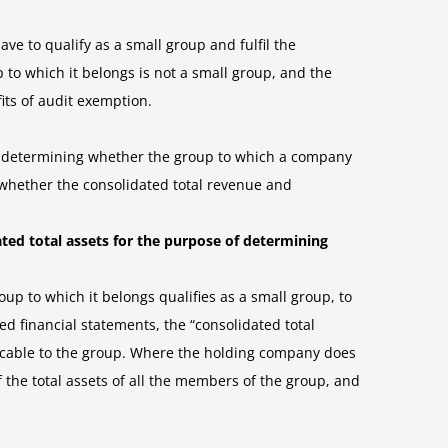
ve to qualify as a small group and fulfil the
p to which it belongs is not a small group, and the
its of audit exemption.
f determining whether the group to which a company
ng whether the consolidated total revenue and
ted total assets for the purpose of determining
p to which it belongs qualifies as a small group, to
 financial statements, the “consolidated total
licable to the group. Where the holding company does
 the total assets of all the members of the group, and