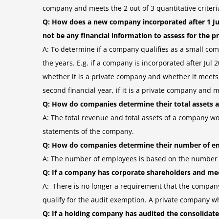
company and meets the 2 out of 3 quantitative criteri
Q: How does a new company incorporated after 1 Ju
not be any financial information to assess for the p
A: To determine if a company qualifies as a small compa
the years. E.g. if a company is incorporated after Jul
whether it is a private company and whether it meets the 
second financial year, if it is a private company and me
Q: How do companies determine their total assets a
A: The total revenue and total assets of a company wo
statements of the company.
Q: How do companies determine their number of e
A: The number of employees is based on the number o
Q: If a company has corporate shareholders and mee
A: There is no longer a requirement that the company
qualify for the audit exemption. A private company wh
Q: If a holding company has audited the consolidated