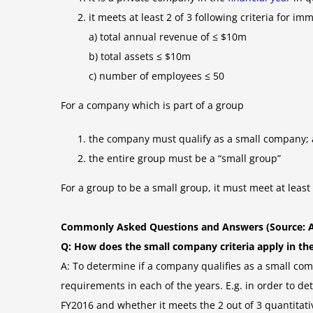
it meets at least 2 of 3 following criteria for i
a) total annual revenue of ≤ $10m
b) total assets ≤ $10m
c) number of employees ≤ 50
For a company which is part of a group
the company must qualify as a small company;
the entire group must be a “small group”
For a group to be a small group, it must meet at least
Commonly Asked Questions and Answers (Source: 
Q: How does the small company criteria apply in the f
A: To determine if a company qualifies as a small comp
requirements in each of the years. E.g. in order to 
FY2016 and whether it meets the 2 out of 3 quantitative cr