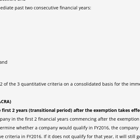
mmediate past two consecutive financial years:
 and
 2 of the 3 quantitative criteria on a consolidated basis for the imm
ACRA)
irst 2 years (transitional period) after the exemption takes effec
any in the first 2 financial years commencing after the exemption t
determine whether a company would qualify in FY2016, the company s
iteria in FY2016. If it does not qualify for that year, it will still ge