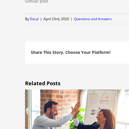
Similar post
By
Daryl
|
April 23rd, 2020
|
Questions and Answers
Share This Story, Choose Your Platform!
Related Posts