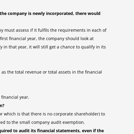
 the company is newly incorporated, there would
y must assess if it fulfils the requirements in each of
first financial year, the company should look at
n that year, it will still get a chance to qualify in its
 the total revenue or total assets in the financial
financial year.
on?
 which is that there is no corporate shareholder) to
itled to the small company audit exemption.
ired to audit its financial statements, even if the