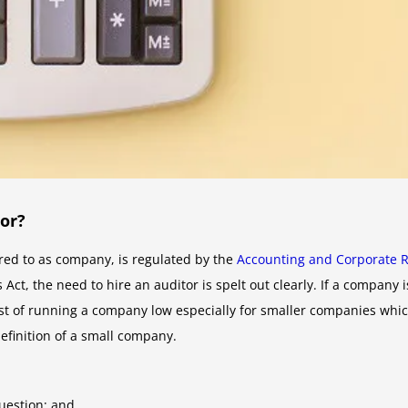
or?
red to as company, is regulated by the
Accounting and Corporate R
Act, the need to hire an auditor is spelt out clearly. If a company
 cost of running a company low especially for smaller companies wh
finition of a small company.
uestion; and