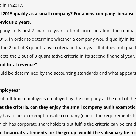
a in FY2017.
l 2015 qualify as a small company? For a new company, because
revious 2 years.
ny in its first 2 financial years after its incorporation, the compan
 2015, in order to determine whether a company would qualify in its 
2 out of 3 quantitative criteria in than year. If it does not qualify i
ets the 2 out of 3 quantitative criteria in its second financial year.
nd total revenue?
uld be determined by the accounting standards and what appears as
mployees?
f full-time employees employed by the company at the end of the 
t the criteria, can they enjoy the small company audit exempti
 has to be an exempt private company (one of the requirements for
ich has corporate shareholders but fulfils the criteria can be ent
 financial statements for the group, would the subsidiary be requ