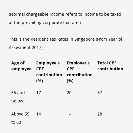
(Normal chargeable income refers to income to be taxed
at the prevailing corporate tax rate.)
This is the Resident Tax Rates in Singapore (From Year of
Assesment 2017)
Age of
Employee's
Employer's
Total CPF
employee
CPF
CPF
contribution
contribution
contribution
(%)
(%)
55 and
17
20
37
below
Above 55
14
14
28
to 60