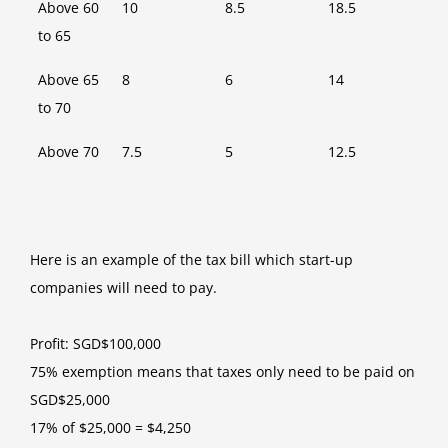
Above 60
10
8.5
18.5
to 65
Above 65
8
6
14
to 70
Above 70
7.5
5
12.5
Here is an example of the tax bill which start-up
companies will need to pay.
Profit: SGD$100,000
75% exemption means that taxes only need to be paid on
SGD$25,000
17% of $25,000 = $4,250