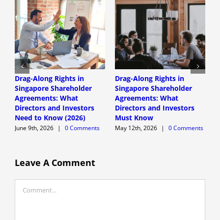
Drag-Along Rights in
Drag-Along Rights in
C
Singapore Shareholder
Singapore Shareholder
C
Agreements: What
Agreements: What
A
Directors and Investors
Directors and Investors
A
Need to Know (2026)
Must Know
June 9th, 2026
|
0 Comments
May 12th, 2026
|
0 Comments
Leave A Comment
Comment