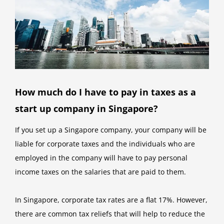
How much do I have to pay in taxes as a
start up company in Singapore?
If you set up a Singapore company, your company will be
liable for corporate taxes and the individuals who are
employed in the company will have to pay personal
income taxes on the salaries that are paid to them.
In Singapore, corporate tax rates are a flat 17%. However,
there are common tax reliefs that will help to reduce the