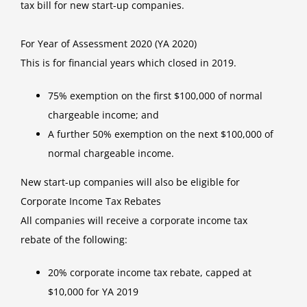
tax bill for new start-up companies.
For Year of Assessment 2020 (YA 2020)
This is for financial years which closed in 2019.
75% exemption on the first $100,000 of normal
chargeable income; and
A further 50% exemption on the next $100,000 of
normal chargeable income.
New start-up companies will also be eligible for
Corporate Income Tax Rebates
All companies will receive a corporate income tax
rebate of the following:
20% corporate income tax rebate, capped at
$10,000 for YA 2019