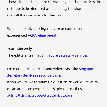
These dividends that are received by the shareholders do
not have to be declared as income by the shareholders
nor will they incur any further tax.
When in doubt, seek legal advice or consult an
experienced
ACRA Filing Agent
.
Yours Sincerely,
The editorial team at
Singapore Secretary Services
For more useful articles and videos, visit the
Singapore
Secretary Services resource page
.
If you would like to submit a question or would like us to
do an article on certain topics, please email us
at
info@singaporesecretaryservices.com