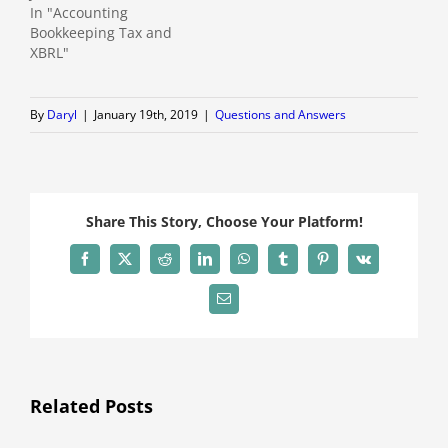
In "Accounting
Bookkeeping Tax and
XBRL"
By
Daryl
|
January 19th, 2019
|
Questions and Answers
Share This Story, Choose Your Platform!
Facebook
X
Reddit
LinkedIn
WhatsApp
Tumblr
Pinterest
Vk
Email
Related Posts