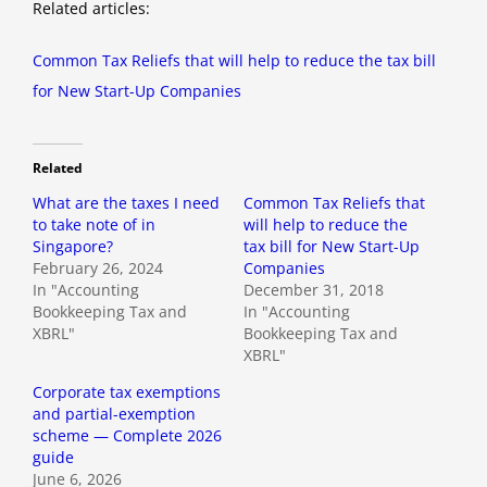
Related articles:
Common Tax Reliefs that will help to reduce the tax bill
for New Start-Up Companies
Related
What are the taxes I need
Common Tax Reliefs that
to take note of in
will help to reduce the
Singapore?
tax bill for New Start-Up
February 26, 2024
Companies
In "Accounting
December 31, 2018
Bookkeeping Tax and
In "Accounting
XBRL"
Bookkeeping Tax and
XBRL"
Corporate tax exemptions
and partial-exemption
scheme — Complete 2026
guide
June 6, 2026