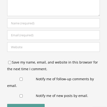
Save my name, email, and website in this browser for
the next time I comment.
Notify me of follow-up comments by
email.
Notify me of new posts by email.