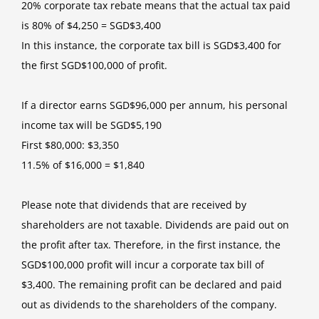
20% corporate tax rebate means that the actual tax paid
is 80% of $4,250 = SGD$3,400
In this instance, the corporate tax bill is SGD$3,400 for
the first SGD$100,000 of profit.
If a director earns SGD$96,000 per annum, his personal
income tax will be SGD$5,190
First $80,000: $3,350
11.5% of $16,000 = $1,840
Please note that dividends that are received by
shareholders are not taxable. Dividends are paid out on
the profit after tax. Therefore, in the first instance, the
SGD$100,000 profit will incur a corporate tax bill of
$3,400. The remaining profit can be declared and paid
out as dividends to the shareholders of the company.