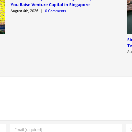
You Raise Venture Capital in Singapore
August 4th, 2026
|
0 Comments
P
Si
Te
Au