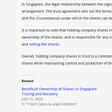
In Singapore, the legal relationship between the regi
arrangement. The trust agreement sets out the terms a
and the circumstances under which the shares can be
It is important to note that holding company shares in
ownership of the shares, and is responsible for any r
and
selling the shares
.
Overall, holding company shares in trust is a commo
shares while maintaining control and protection of th
Related
Beneficial Ownership of Shares in Singapore:
Tracing and Recovery
July 13, 2026
In "Court Cases & Legal Updates"