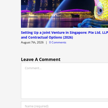
Setting Up a Joint Venture in Singapore: Pte Ltd, LL
and Contractual Options (2026)
August 7th, 2026
|
0 Comments
Leave A Comment
Comment