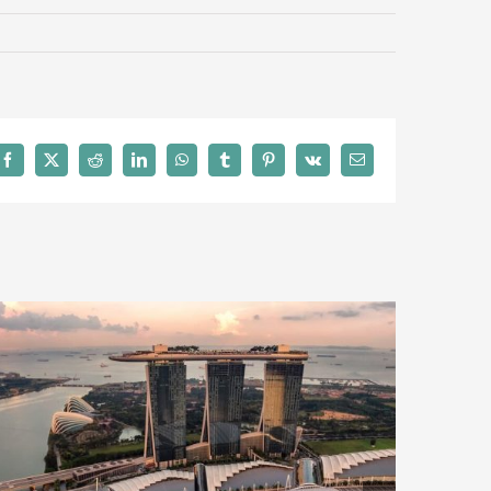
Facebook
X
Reddit
LinkedIn
WhatsApp
Tumblr
Pinterest
Vk
Email