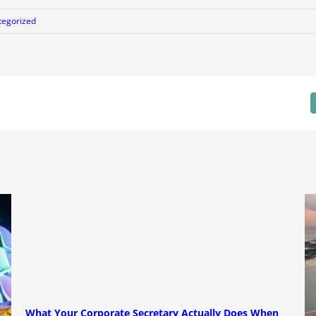
tegorized
What Your Corporate Secretary Actually Does When