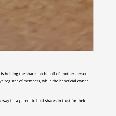
 is holding the shares on behalf of another person
y’s register of members, while the beneficial owner
 way for a parent to hold shares in trust for their