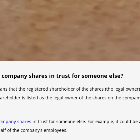
d company shares in trust for someone else?
ns that the registered shareholder of the shares (the legal owner)
hareholder is listed as the legal owner of the shares on the compan
ompany shares
in trust for someone else. For example, it could be a
alf of the company’s employees.