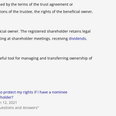
ned by the terms of the trust agreement or
ns of the trustee, the rights of the beneficial owner,
icial owner. The registered shareholder retains legal
oting at shareholder meetings, receiving
dividends
,
eful tool for managing and transferring ownership of
o protect my rights if I have a nominee
holder?
 12, 2021
uestions and Answers"