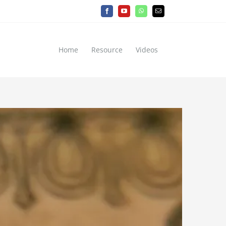
Facebook
YouTube
WhatsApp
Email
Home
Resource
Videos