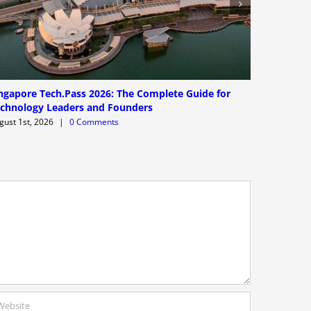
ngapore Tech.Pass 2026: The Complete Guide for
Worldwide
chnology Leaders and Founders
and Limit
gust 1st, 2026
|
0 Comments
July 31st, 2