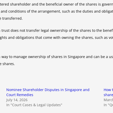
stered shareholder and the beneficial owner of the shares is gover
nd conditions of the arrangement, such as the duties and obligatio
 transferred.
 trust does not transfer legal ownership of the shares to the benef
ights and obligations that come with owning the shares, such as v
n way to manage ownership of shares in Singapore and can be a us
e shares.
Nominee Shareholder Disputes in Singapore and
How t
Court Remedies
share
July 14, 2026
March
In "Court Cases & Legal Updates"
In "Q