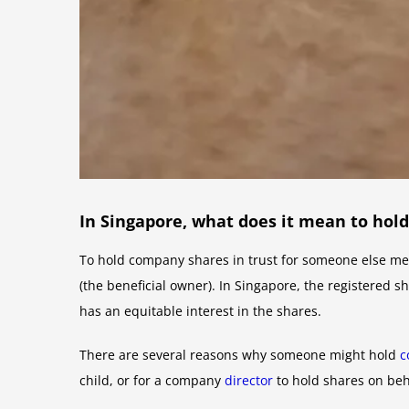
In Singapore, what does it mean to hol
To hold company shares in trust for someone else mea
(the beneficial owner). In Singapore, the registered s
has an equitable interest in the shares.
There are several reasons why someone might hold
c
child, or for a company
director
to hold shares on beh