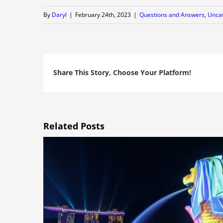
By
Daryl
|
February 24th, 2023
|
Questions and Answers
,
Unca
Share This Story, Choose Your Platform!
Related Posts