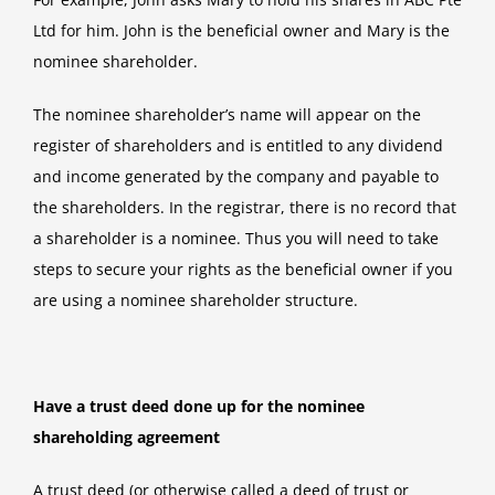
Ltd for him. John is the beneficial owner and Mary is the
nominee shareholder.
The nominee shareholder’s name will appear on the
register of shareholders and is entitled to any dividend
and income generated by the company and payable to
the shareholders. In the registrar, there is no record that
a shareholder is a nominee. Thus you will need to take
steps to secure your rights as the beneficial owner if you
are using a nominee shareholder structure.
Have a trust deed done up for the nominee
shareholding agreement
A trust deed (or otherwise called a deed of trust or