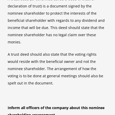
declaration of trust) is a document signed by the
nominee shareholder to protect the interests of the
beneficial shareholder with regards to any dividend and
income that will be due. This deed should state that the
nominee shareholder has no legal claim over these
monies.
A trust deed should also state that the voting rights
would reside with the beneficial owner and not the
nominee shareholder. The arrangement of how the
voting is to be done at general meetings should also be
spelt out in the document.
Inform all officers of the company about this nominee
shareholding arrangement