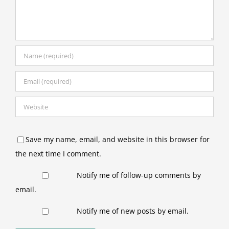
Save my name, email, and website in this browser for
the next time I comment.
Notify me of follow-up comments by
email.
Notify me of new posts by email.