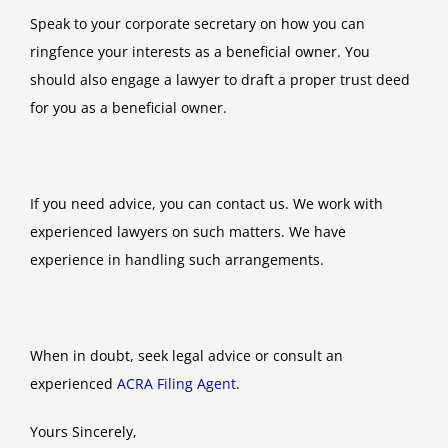
Speak to your corporate secretary on how you can
ringfence your interests as a beneficial owner. You
should also engage a lawyer to draft a proper trust deed
for you as a beneficial owner.
If you need advice, you can contact us. We work with
experienced lawyers on such matters. We have
experience in handling such arrangements.
When in doubt, seek legal advice or consult an
experienced
ACRA Filing Agent
.
Yours Sincerely,