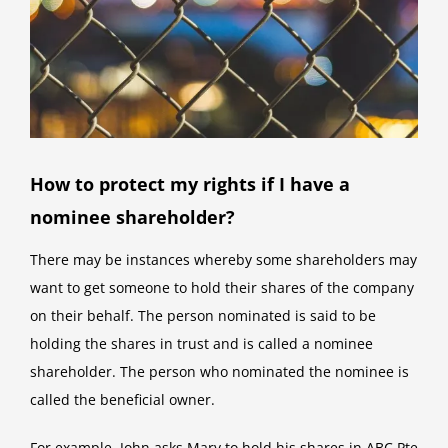
How to protect my rights if I have a
nominee shareholder?
There may be instances whereby some shareholders may
want to get someone to hold their shares of the company
on their behalf. The person nominated is said to be
holding the shares in trust and is called a nominee
shareholder. The person who nominated the nominee is
called the beneficial owner.
For example, John asks Mary to hold his shares in ABC Pte