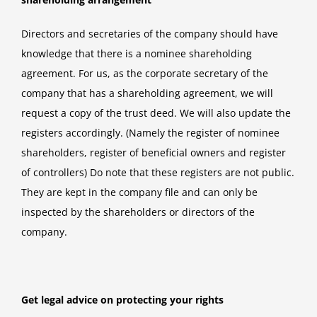
Directors and secretaries of the company should have
knowledge that there is a nominee shareholding
agreement. For us, as the corporate secretary of the
company that has a shareholding agreement, we will
request a copy of the trust deed. We will also update the
registers accordingly. (Namely the register of nominee
shareholders, register of beneficial owners and register
of controllers) Do note that these registers are not public.
They are kept in the company file and can only be
inspected by the shareholders or directors of the
company.
Get legal advice on protecting your rights