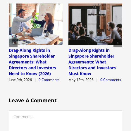
Drag-Along Rights in
Drag-Along Rights in
C
Singapore Shareholder
Singapore Shareholder
C
Agreements: What
Agreements: What
A
Directors and Investors
Directors and Investors
A
Need to Know (2026)
Must Know
June 9th, 2026
|
0 Comments
May 12th, 2026
|
0 Comments
Leave A Comment
Comment