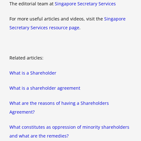
The editorial team at
Singapore Secretary Services
For more useful articles and videos, visit the
Singapore
Secretary Services resource page
.
Related articles:
What is a Shareholder
What is a shareholder agreement
What are the reasons of having a Shareholders
Agreement?
What constitutes as oppression of minority shareholders
and what are the remedies?