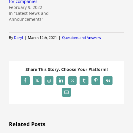
for companies.
February 9, 2022
In "Latest News and
Announcements"
By
Daryl
|
March 12th, 2021
|
Questions and Answers
Share This Story, Choose Your Platform!
Facebook
X
Reddit
LinkedIn
WhatsApp
Tumblr
Pinterest
Vk
Email
Related Posts