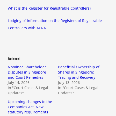
What is the Register for Registrable Controllers?
Lodging of information on the Registers of Registrable
Controllers with ACRA
Related
Nominee Shareholder
Beneficial Ownership of
Disputes in Singapore
Shares in Singapore:
and Court Remedies
Tracing and Recovery
July 14, 2026
July 13, 2026
In "Court Cases & Legal
In "Court Cases & Legal
Updates"
Updates"
Upcoming changes to the
Companies Act. New
statutory requirements