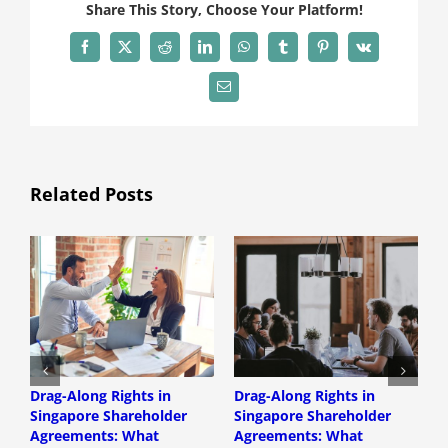
Share This Story, Choose Your Platform!
Facebook
X
Reddit
LinkedIn
WhatsApp
Tumblr
Pinterest
Vk
Email
Related Posts
Drag-Along Rights in
Drag-Along Rights in
C
Singapore Shareholder
Singapore Shareholder
C
Agreements: What
Agreements: What
A