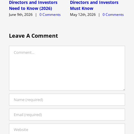
Directors and Investors
Directors and Investors
A
Need to Know (2026)
Must Know
June 9th, 2026
|
0 Comments
May 12th, 2026
|
0 Comments
Leave A Comment
Comment