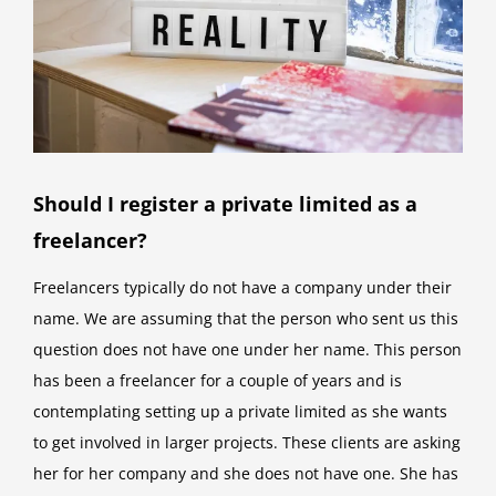
Should I register a private limited as a
freelancer?
Freelancers typically do not have a company under their
name. We are assuming that the person who sent us this
question does not have one under her name. This person
has been a freelancer for a couple of years and is
contemplating setting up a private limited as she wants
to get involved in larger projects. These clients are asking
her for her company and she does not have one. She has