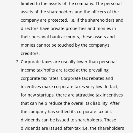
limited to the assets of the company. The personal
assets of the shareholders and the officers of the
company are protected. i.e. if the shareholders and
directors have private properties and monies in
their personal bank accounts, these assets and
monies cannot be touched by the company’s
creditors.
Corporate taxes are usually lower than personal
income taxProfits are taxed at the prevailing
corporate tax rates. Corporate tax rebates and
incentives make corporate taxes very low. In fact,
for new startups, there are attractive tax incentives
that can help reduce the overall tax liability. After
the company has settled its corporate tax bill,
dividends can be issued to shareholders. These
dividends are issued after-tax (i.e. the shareholders