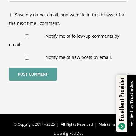
Save my name, email, and website in this browser for
the next time I comment.
Notify me of follow-up comments by
email.
Notify me of new posts by email.
Excellent Provider
Trustindex
Verified by
© Copyright 2017 -
2026 | All Rights Reserved | Maintained by
Little Big Red Dot