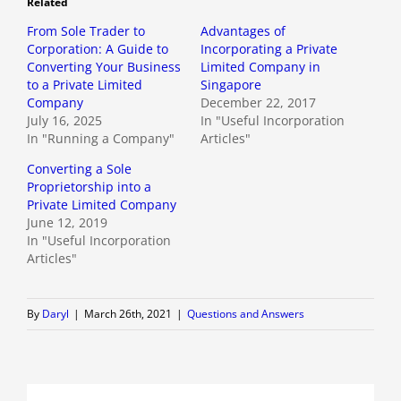
Related
From Sole Trader to
Advantages of
Corporation: A Guide to
Incorporating a Private
Converting Your Business
Limited Company in
to a Private Limited
Singapore
Company
December 22, 2017
July 16, 2025
In "Useful Incorporation
In "Running a Company"
Articles"
Converting a Sole
Proprietorship into a
Private Limited Company
June 12, 2019
In "Useful Incorporation
Articles"
By
Daryl
|
March 26th, 2021
|
Questions and Answers