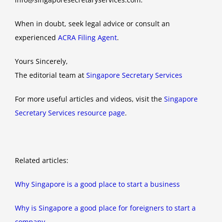
When in doubt, seek legal advice or consult an
experienced
ACRA Filing Agent
.
Yours Sincerely,
The editorial team at
Singapore Secretary Services
For more useful articles and videos, visit the
Singapore
Secretary Services resource page
.
Related articles:
Why Singapore is a good place to start a business
Why is Singapore a good place for foreigners to start a
company