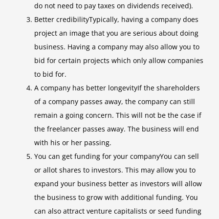
do not need to pay taxes on dividends received).
Better credibilityTypically, having a company does
project an image that you are serious about doing
business. Having a company may also allow you to
bid for certain projects which only allow companies
to bid for.
A company has better longevityIf the shareholders
of a company passes away, the company can still
remain a going concern. This will not be the case if
the freelancer passes away. The business will end
with his or her passing.
You can get funding for your companyYou can sell
or allot shares to investors. This may allow you to
expand your business better as investors will allow
the business to grow with additional funding. You
can also attract venture capitalists or seed funding