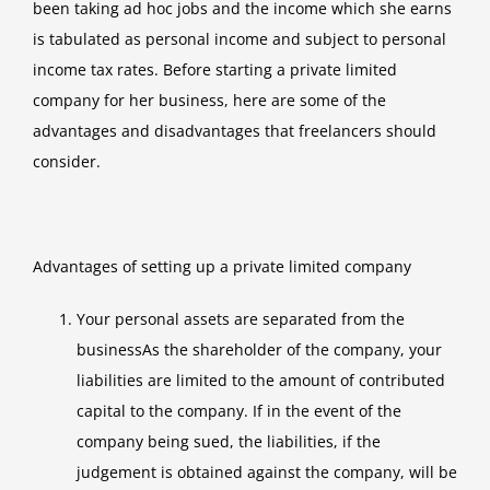
been taking ad hoc jobs and the income which she earns
is tabulated as personal income and subject to personal
income tax rates. Before starting a private limited
company for her business, here are some of the
advantages and disadvantages that freelancers should
consider.
Advantages of setting up a private limited company
Your personal assets are separated from the
businessAs the shareholder of the company, your
liabilities are limited to the amount of contributed
capital to the company. If in the event of the
company being sued, the liabilities, if the
judgement is obtained against the company, will be