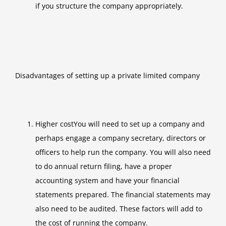
if you structure the company appropriately.
Disadvantages of setting up a private limited company
Higher costYou will need to set up a company and
perhaps engage a company secretary, directors or
officers to help run the company. You will also need
to do annual return filing, have a proper
accounting system and have your financial
statements prepared. The financial statements may
also need to be audited. These factors will add to
the cost of running the company.