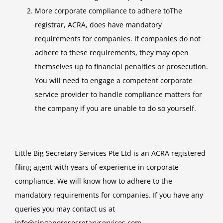
More corporate compliance to adhere toThe
registrar, ACRA, does have mandatory
requirements for companies. If companies do not
adhere to these requirements, they may open
themselves up to financial penalties or prosecution.
You will need to engage a competent corporate
service provider to handle compliance matters for
the company if you are unable to do so yourself.
Little Big Secretary Services Pte Ltd is an ACRA registered
filing agent with years of experience in corporate
compliance. We will know how to adhere to the
mandatory requirements for companies. If you have any
queries you may contact us at
info@singaporesecretaryservices.com
.