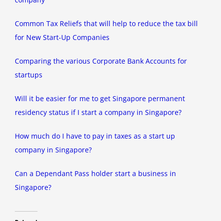
Common Tax Reliefs that will help to reduce the tax bill
for New Start-Up Companies
Comparing the various Corporate Bank Accounts for
startups
Will it be easier for me to get Singapore permanent
residency status if I start a company in Singapore?
How much do I have to pay in taxes as a start up
company in Singapore?
Can a Dependant Pass holder start a business in
Singapore?